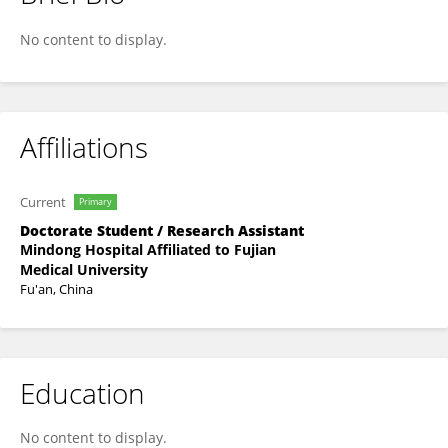
Feng Li
No content to display.
Affiliations
Current
Primary
Doctorate Student / Research Assistant
Mindong Hospital Affiliated to Fujian
Medical University
Fu'an, China
Education
No content to display.