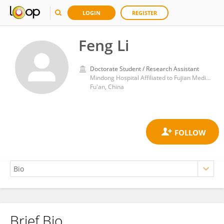
LOGIN
REGISTER
Feng Li
Doctorate Student / Research Assistant
Mindong Hospital Affiliated to Fujian Medical University
Fu'an, China
Brief Bio