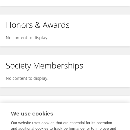
Honors & Awards
No content to display.
Society Memberships
No content to display.
Expertise
We use cookies
No content to display.
Our website uses cookies that are essential for its operation
and additional cookies to track performance, or to improve and