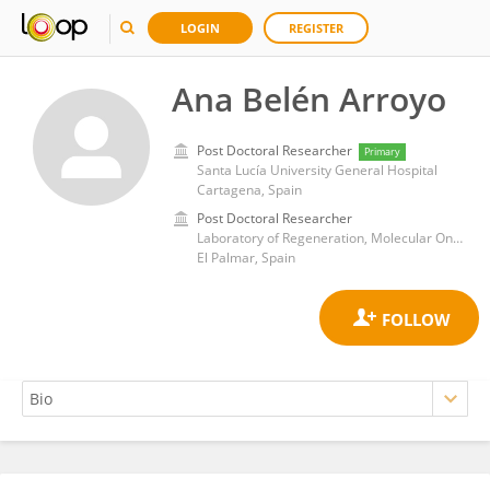
LOGIN
REGISTER
Ana Belén Arroyo
Post Doctoral Researcher
Primary
Santa Lucía University General Hospital
Cartagena, Spain
Post Doctoral Researcher
Laboratory of Regeneration, Molecular Oncology and TGF-β, Biomedical Research Institute of Murcia (IMIB)
El Palmar, Spain