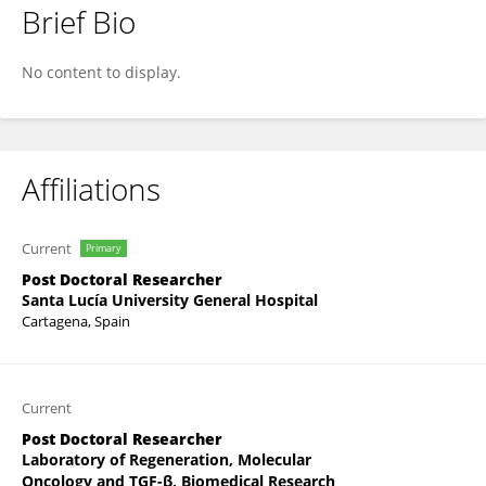
Brief Bio
Ana Belén Arroyo
No content to display.
Affiliations
Current
Primary
Post Doctoral Researcher
Santa Lucía University General Hospital
Cartagena, Spain
Current
Post Doctoral Researcher
Laboratory of Regeneration, Molecular
Oncology and TGF-β, Biomedical Research