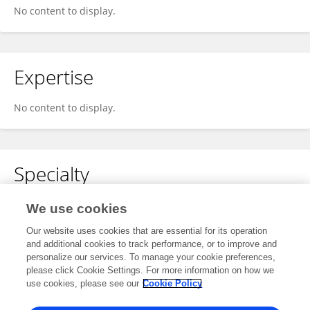
No content to display.
Expertise
No content to display.
Specialty
No content to display.
We use cookies
Our website uses cookies that are essential for its operation
and additional cookies to track performance, or to improve and
personalize our services. To manage your cookie preferences,
Other Online Pages
please click Cookie Settings. For more information on how we
use cookies, please see our
Cookie Policy