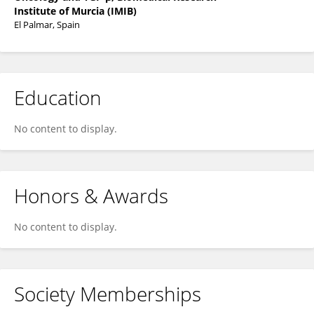
Institute of Murcia (IMIB)
El Palmar, Spain
Education
No content to display.
Honors & Awards
No content to display.
Society Memberships