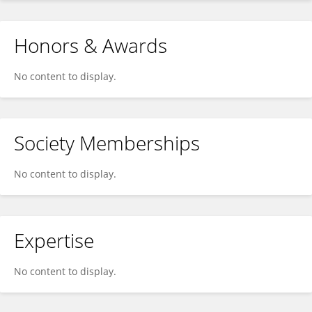
Honors & Awards
No content to display.
Society Memberships
No content to display.
Expertise
No content to display.