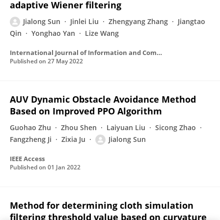
adaptive Wiener filtering
Jialong Sun
Jinlei Liu
Zhengyang Zhang
Jiangtao
Qin
Yonghao Yan
Lize Wang
International Journal of Information and Communication Technology
Published on
27 May 2022
AUV Dynamic Obstacle Avoidance Method
Based on Improved PPO Algorithm
Guohao Zhu
Zhou Shen
Laiyuan Liu
Sicong Zhao
Fangzheng Ji
Zixia Ju
Jialong Sun
IEEE Access
Published on
01 Jan 2022
Method for determining cloth simulation
filtering threshold value based on curvature