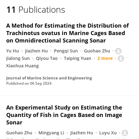
11
Publications
A Method for Estimating the Distribution of
Trachinotus ovatus in Marine Cages Based
on Omnidirectional Scanning Sonar
Yu Hu
Jiazhen Hu
Pengqi Sun
Guohao Zhu
Jialong Sun
Qiyou Tao
Taiping Yuan
2 more
Xiaohua Huang
Journal of Marine Science and Engineering
Published on
06 Sep 2024
An Experimental Study on Estimating the
Quantity of Fish in Cages Based on Image
Sonar
Guohao Zhu
Mingyang Li
Jiazhen Hu
Luyu Xu