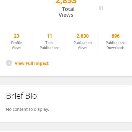
2,853
Jialong Sun
Total
Views
23
11
2,830
896
Profile
Total
Publication
Publications
Views
Publications
Views
Downloads
View Full Impact
Brief Bio
No content to display.