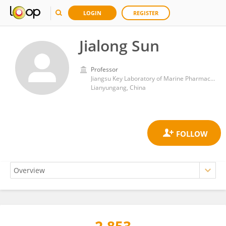
LOGIN
REGISTER
Jialong Sun
Professor
Jiangsu Key Laboratory of Marine Pharmaceutical Compound Screening, Jiangsu Ocean University
Lianyungang, China