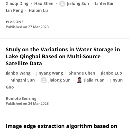
Xiaoqi Ding
Hao Shen
Jialong Sun
Linfei Bai
Lin Peng
Haibin Lü
PLoS ONE
Published on
27 Mar 2023
Study on the Variations in Water Storage in
Lake Qinghai Based on Multi-Source
Satellite Data
Jianbo Wang
Jinyang Wang
Shunde Chen
Jianbo Luo
Mingzhi Sun
Jialong Sun
Jiajia Yuan
Jinyun
Guo
Remote Sensing
Published on
24 Mar 2023
Image edge extraction algorithm based on