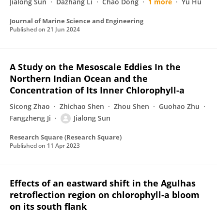
Jialong Sun
Dazhang Li
Chao Dong
1 more
Yu Hu
Journal of Marine Science and Engineering
Published on
21 Jun 2024
A Study on the Mesoscale Eddies In the
Northern Indian Ocean and the
Concentration of Its Inner Chlorophyll-a
Sicong Zhao
Zhichao Shen
Zhou Shen
Guohao Zhu
Fangzheng Ji
Jialong Sun
Research Square (Research Square)
Published on
11 Apr 2023
Effects of an eastward shift in the Agulhas
retroflection region on chlorophyll-a bloom
on its south flank