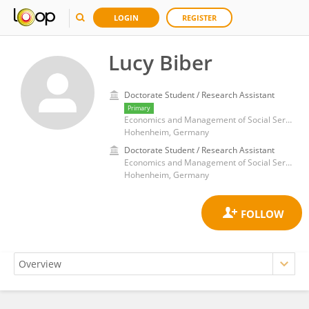
LOGIN
REGISTER
Lucy Biber
Doctorate Student / Research Assistant
Primary
Economics and Management of Social Services, Institute for Health Care and Public Management, University of Hohenheim, Germany
Hohenheim, Germany
Doctorate Student / Research Assistant
Economics and Management of Social Services, Institute for Health Care and Public Management, University of Hohenheim, Germany
Hohenheim, Germany