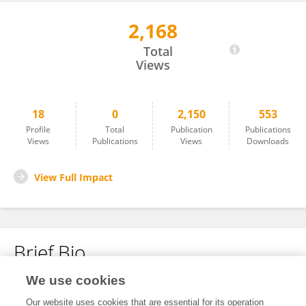
2,168
Lucy Biber
Total
Views
18
0
2,150
553
Profile
Total
Publication
Publications
Views
Publications
Views
Downloads
View Full Impact
Brief Bio
We use cookies
No content to display.
Our website uses cookies that are essential for its operation