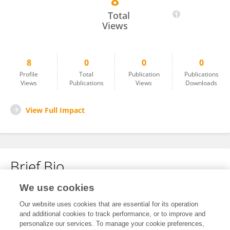
8
Xiaohong He
Total
Views
8
0
0
0
Profile
Total
Publication
Publications
Views
Publications
Views
Downloads
View Full Impact
Brief Bio
We use cookies
No content to display.
Our website uses cookies that are essential for its operation
and additional cookies to track performance, or to improve and
personalize our services. To manage your cookie preferences,