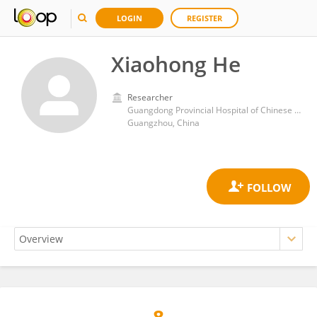
LOGIN
REGISTER
Xiaohong He
Researcher
Guangdong Provincial Hospital of Chinese Medicine
Guangzhou, China