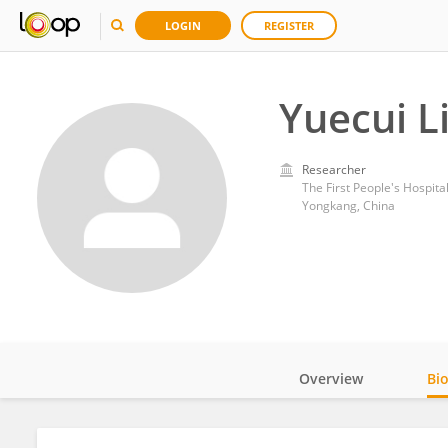
LOGIN
REGISTER
Yuecui L
Researcher
The First People's Hospita
Yongkang, China
Overview
Bi
Impact