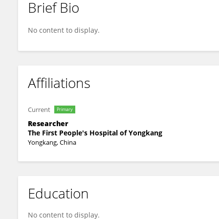
Brief Bio
Yuecui Li
No content to display.
Affiliations
Current
Primary
Researcher
The First People's Hospital of Yongkang
Yongkang, China
Education
No content to display.