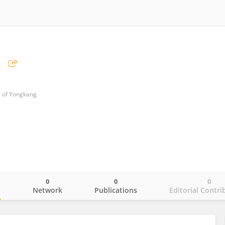
i
l of Yongkang
0
0
0
o
Network
Publications
Editorial Contri