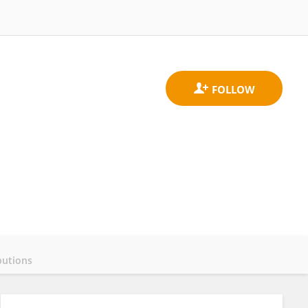
butions