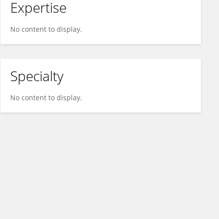
Expertise
No content to display.
Specialty
No content to display.