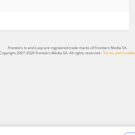
Frontiers In and Loop are registered trade marks of Frontiers Media SA.
Copyright 2007-2026 Frontiers Media SA. All rights reserved -
Terms and Conditi