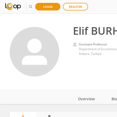
LOGIN
REGISTER
Elif BU
Assistant Professor
Department of Economics,
Ankara, Türkiye
Overview
Bi
Impact
0
0