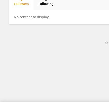
Followers
Following
Elif BURHAN-HORASANLI
No content to display.
© 