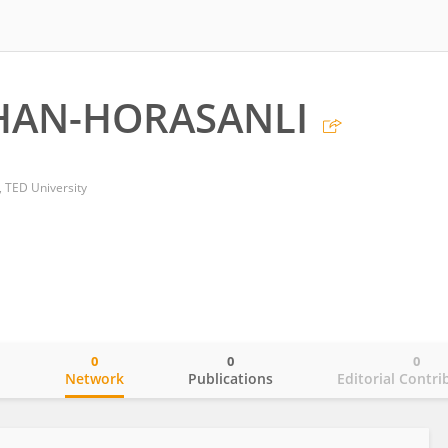
RHAN-HORASANLI
 TED University
0
0
0
o
Network
Publications
Editorial Contri