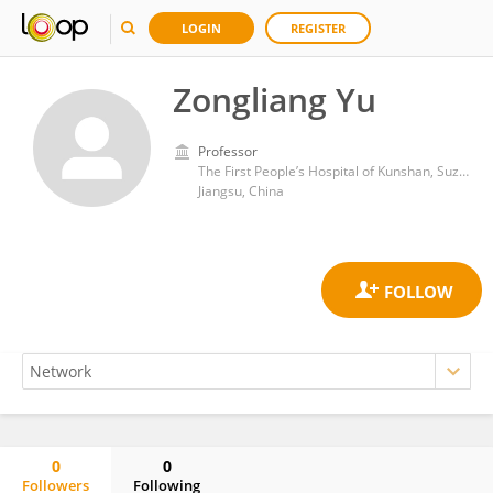
LOGIN
REGISTER
Zongliang Yu
Professor
The First People’s Hospital of Kunshan, Suzhou,
Jiangsu, China
0
0
Followers
Following