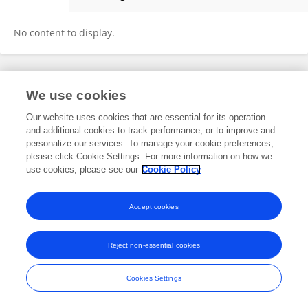
Zongliang Yu
No content to display.
Frontiers In and Loop are registered trade marks of Frontiers Media SA.
We use cookies
© Copyright 2007-2026 Frontiers Media SA. All rights reserved -
Terms
and Conditions
Our website uses cookies that are essential for its operation
and additional cookies to track performance, or to improve and
personalize our services. To manage your cookie preferences,
please click Cookie Settings. For more information on how we
use cookies, please see our
Cookie Policy
Accept cookies
Reject non-essential cookies
Cookies Settings