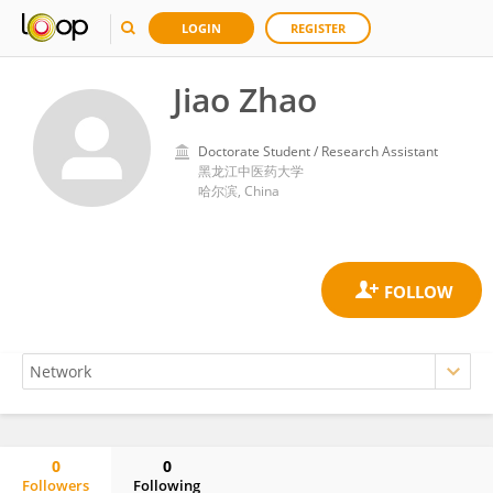
LOGIN
REGISTER
Jiao Zhao
Doctorate Student / Research Assistant
黑龙江中医药大学
哈尔滨, China
0
0
Followers
Following