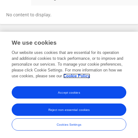
Jiao Zhao
No content to display.
Frontiers In and Loop are registered trade marks of Frontiers Media SA.
We use cookies
© Copyright 2007-2026 Frontiers Media SA. All rights reserved -
Terms
and Conditions
Our website uses cookies that are essential for its operation
and additional cookies to track performance, or to improve and
personalize our services. To manage your cookie preferences,
please click Cookie Settings. For more information on how we
use cookies, please see our
Cookie Policy
Accept cookies
Reject non-essential cookies
Cookies Settings