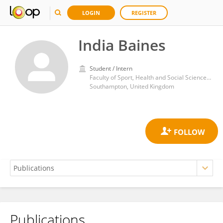
LOGIN
REGISTER
India Baines
Student / Intern
Faculty of Sport, Health and Social Sciences, Southampton Solent University
Southampton, United Kingdom
Publications