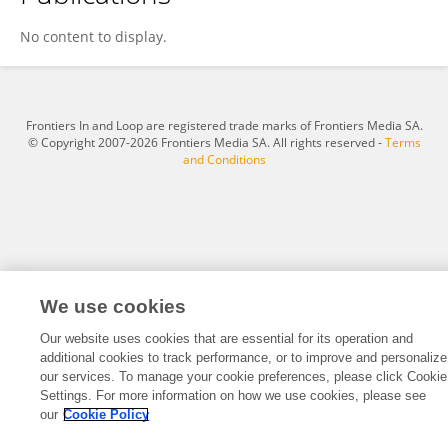
Taehoon Shin
No content to display.
Frontiers In and Loop are registered trade marks of Frontiers Media SA.
© Copyright 2007-2026 Frontiers Media SA. All rights reserved -
Terms
and Conditions
We use cookies
Our website uses cookies that are essential for its operation and
additional cookies to track performance, or to improve and personalize
our services. To manage your cookie preferences, please click Cookie
Settings. For more information on how we use cookies, please see
our
Cookie Policy