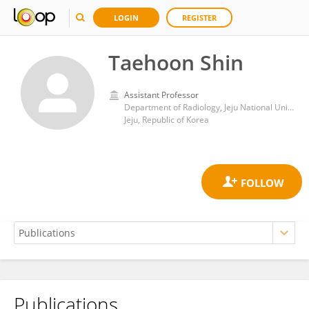
LOGIN
REGISTER
Taehoon Shin
Assistant Professor
Department of Radiology, Jeju National University School of Medicine
Jeju, Republic of Korea
Publications