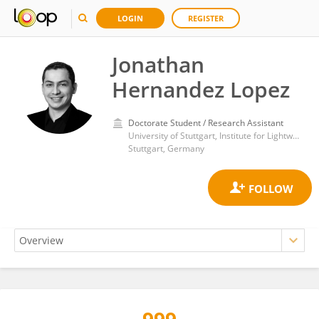
LOGIN
REGISTER
Jonathan
Hernandez Lopez
Doctorate Student / Research Assistant
University of Stuttgart, Institute for Lightweight Structures and Conceptual Design ILEK
Stuttgart, Germany