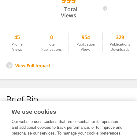
999
Jonathan Hernandez Lopez
Total
Views
45
0
954
329
Profile
Total
Publication
Publications
Views
Publications
Views
Downloads
View Full Impact
Brief Bio
We use cookies
No content to display.
Our website uses cookies that are essential for its operation
and additional cookies to track performance, or to improve and
personalize our services. To manage your cookie preferences,