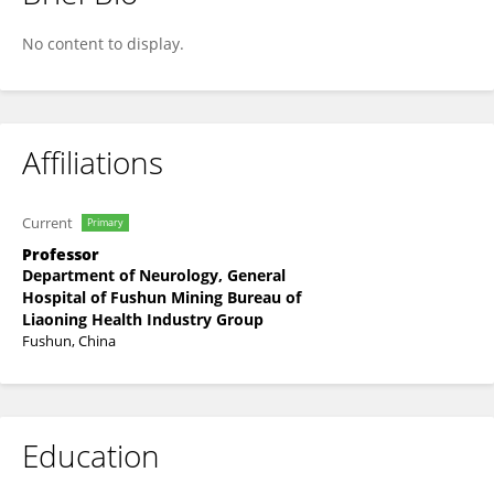
Cong Li
No content to display.
Affiliations
Current
Primary
Professor
Department of Neurology, General
Hospital of Fushun Mining Bureau of
Liaoning Health Industry Group
Fushun, China
Education