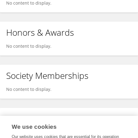
No content to display.
Honors & Awards
No content to display.
Society Memberships
No content to display.
Expertise
We use cookies
No content to display.
Our website uses cookies that are essential for its operation