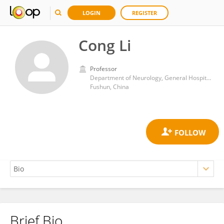
LOGIN
REGISTER
Cong Li
Professor
Department of Neurology, General Hospital of Fushun Mining Bureau of Liaoning Health Industry Group
Fushun, China
Brief Bio