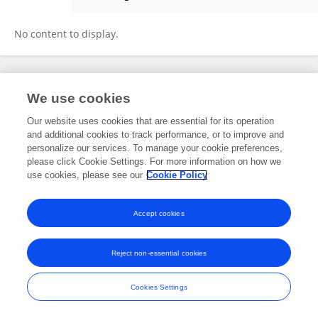
Andres Zuniga Vera
No content to display.
Frontiers In and Loop are registered trade marks of Frontiers Media SA.
We use cookies
© Copyright 2007-2026 Frontiers Media SA. All rights reserved -
Terms
and Conditions
Our website uses cookies that are essential for its operation
and additional cookies to track performance, or to improve and
personalize our services. To manage your cookie preferences,
please click Cookie Settings. For more information on how we
use cookies, please see our
Cookie Policy
Accept cookies
Reject non-essential cookies
Cookies Settings