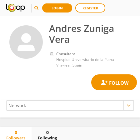
LOGIN
REGISTER
Andres Zuniga
Vera
Consultant
Hospital Universitario de la Plana
Vila-real, Spain
0
0
Followers
Following