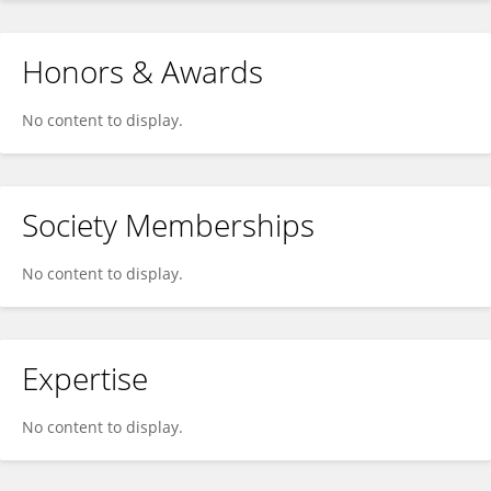
Honors & Awards
No content to display.
Society Memberships
No content to display.
Expertise
No content to display.