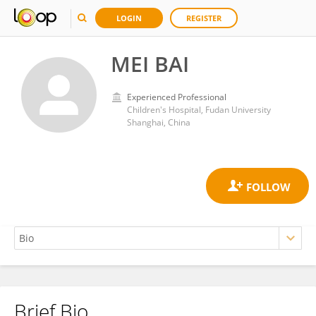
LOGIN
REGISTER
MEI BAI
Experienced Professional
Children's Hospital, Fudan University
Shanghai, China
Brief Bio