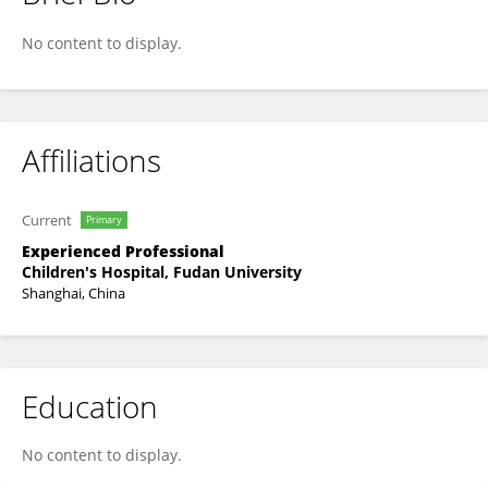
MEI BAI
No content to display.
Affiliations
Current
Primary
Experienced Professional
Children's Hospital, Fudan University
Shanghai, China
Education
No content to display.