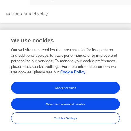
Chau Hoang Xuan
No content to display.
Frontiers In and Loop are registered trade marks of Frontiers Media SA.
We use cookies
© Copyright 2007-2026 Frontiers Media SA. All rights reserved -
Terms
and Conditions
Our website uses cookies that are essential for its operation
and additional cookies to track performance, or to improve and
personalize our services. To manage your cookie preferences,
please click Cookie Settings. For more information on how we
use cookies, please see our
Cookie Policy
Accept cookies
Reject non-essential cookies
Cookies Settings