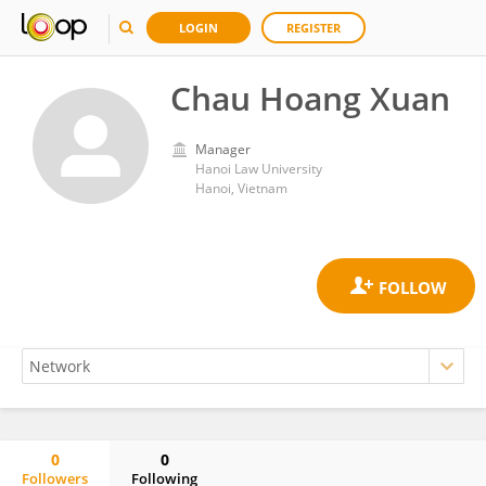
LOGIN
REGISTER
Chau Hoang Xuan
Manager
Hanoi Law University
Hanoi, Vietnam
0
0
Followers
Following