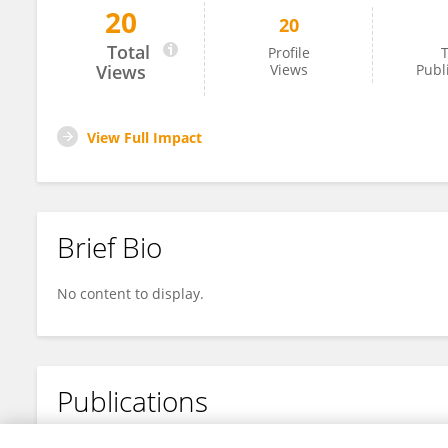
20
20
Tz-Li Wang
Total
Profile
T
Views
Views
Publ
View Full Impact
Brief Bio
No content to display.
Publications
No content to display.