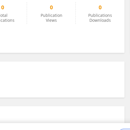
0
0
0
otal
Publication
Publications
ications
Views
Downloads