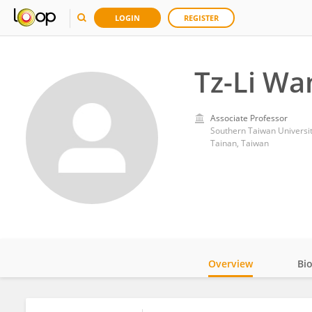
LOGIN
REGISTER
Tz-Li Wa
Associate Professor
Southern Taiwan Universit
Tainan, Taiwan
Overview
Bi
Impact