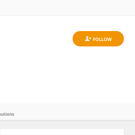
butions