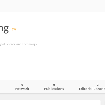
ng
y of Science and Technology
0
0
2
o
Network
Publications
Editorial Contri