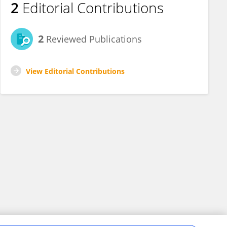
2
Editorial Contributions
2
Reviewed Publications
View Editorial Contributions