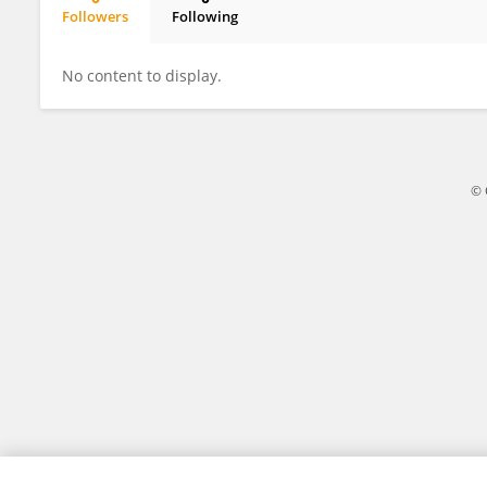
Followers
Following
Ana Paula Caetano
No content to display.
© 