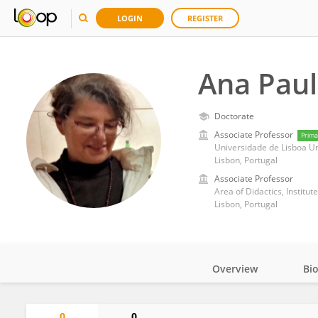
LOGIN
REGISTER
Ana Pau
Doctorate
Associate Professor
Prima
Universidade de Lisboa U
Lisbon, Portugal
Associate Professor
Area of Didactics, Institut
Lisbon, Portugal
Overview
Bi
Impact
0
0