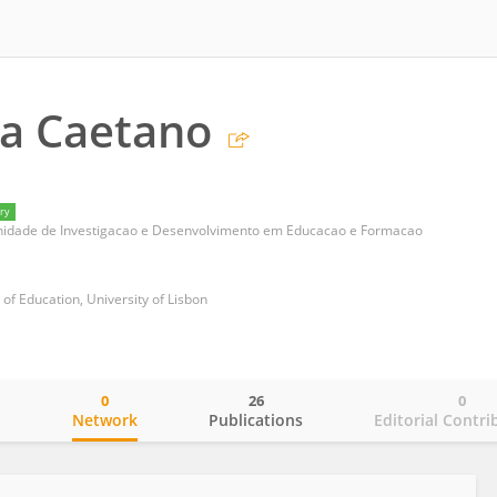
la Caetano
ry
nidade de Investigacao e Desenvolvimento em Educacao e Formacao
e of Education, University of Lisbon
0
26
0
o
Network
Publications
Editorial Contri