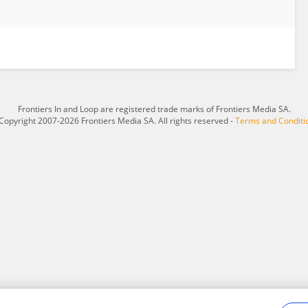
Frontiers In and Loop are registered trade marks of Frontiers Media SA.
Copyright 2007-2026 Frontiers Media SA. All rights reserved -
Terms and Conditi