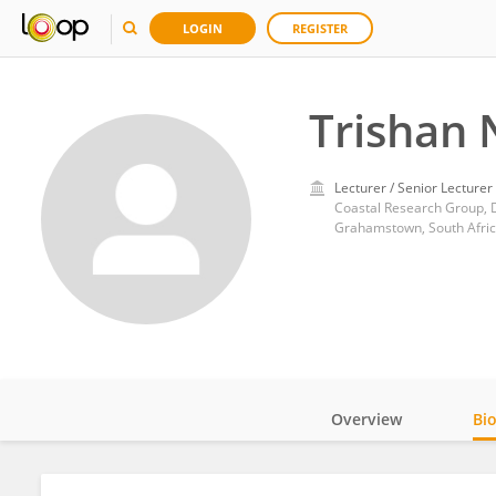
LOGIN
REGISTER
Trishan 
Lecturer / Senior Lecturer
Coastal Research Group, 
Grahamstown, South Afri
Overview
Bi
Impact