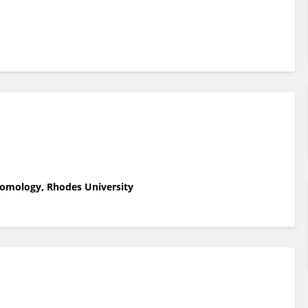
tomology, Rhodes University