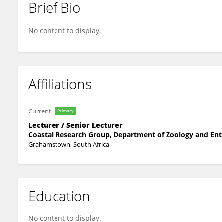
Brief Bio
Trishan Naidoo
No content to display.
Affiliations
Current
Primary
Lecturer / Senior Lecturer
Coastal Research Group, Department of Zoology and En
Grahamstown, South Africa
Education
No content to display.