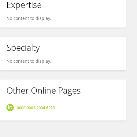
Expertise
No content to display.
Specialty
No content to display.
Other Online Pages
0000-0003-2004-6228