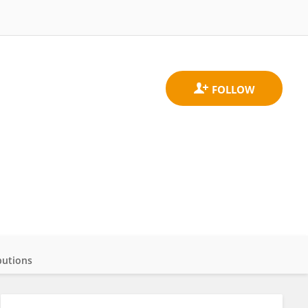
butions