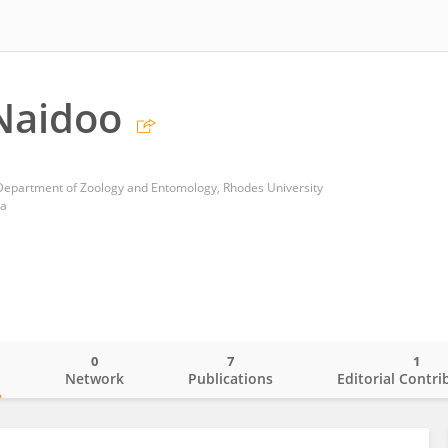
Naidoo
Department of Zoology and Entomology, Rhodes University
ca
0
7
1
o
Network
Publications
Editorial Contri