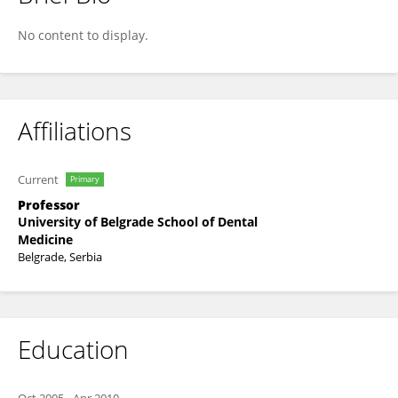
Aleksandra Milic Lemic
No content to display.
Affiliations
Current
Primary
Professor
University of Belgrade School of Dental
Medicine
Belgrade, Serbia
Education