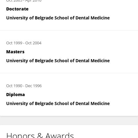
Oct 2005
-
Apr 2010
Doctorate
University of Belgrade School of Dental Medicine
Oct 1999
-
Oct 2004
Masters
University of Belgrade School of Dental Medicine
Oct 1990
-
Dec 1996
Diploma
University of Belgrade School of Dental Medicine
Honors & Awards