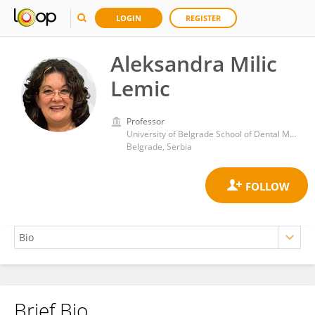
LOGIN
REGISTER
Aleksandra Milic
Lemic
Professor
University of Belgrade School of Dental Medicine
Belgrade, Serbia
Brief Bio