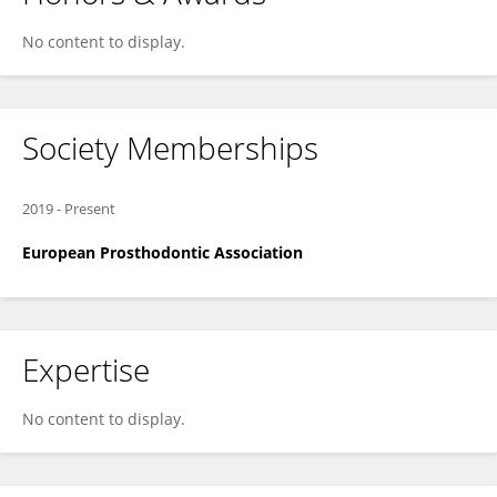
No content to display.
Society Memberships
2019
-
Present
European Prosthodontic Association
Expertise
No content to display.