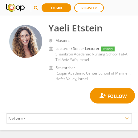
LOGIN
REGISTER
Yaeli Etstein
Masters
Lecturer / Senior Lecturer
Primary
Sheinbron Academic Nursing School Tel-Aviv Sourasky Medical
Tel Aviv-Yafo, Israel
Researcher
Ruppin Academic Center School of Marine Sciences
Hefer Valley, Israel