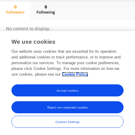
0
0
Followers
Following
Yaeli Etstein
No content to display.
We use cookies
Our website uses cookies that are essential for its operation
Frontiers In and Loop are registered trade marks of Frontiers Media SA.
and additional cookies to track performance, or to improve and
© Copyright 2007-2026 Frontiers Media SA. All rights reserved -
Terms
personalize our services. To manage your cookie preferences,
and Conditions
please click Cookie Settings. For more information on how we
use cookies, please see our
Cookie Policy
Accept cookies
Reject non-essential cookies
Cookies Settings