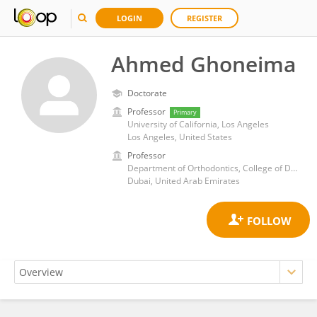
LOGIN
REGISTER
Ahmed Ghoneima
Doctorate
Professor
Primary
University of California, Los Angeles
Los Angeles, United States
Professor
Department of Orthodontics, College of Dental Medicine, MBRU
Dubai, United Arab Emirates