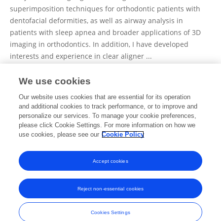
superimposition techniques for orthodontic patients with
dentofacial deformities, as well as airway analysis in
patients with sleep apnea and broader applications of 3D
imaging in orthodontics. In addition, I have developed
interests and experience in clear aligner ...
We use cookies
View Full Bio and Expertise
Our website uses cookies that are essential for its operation
and additional cookies to track performance, or to improve and
personalize our services. To manage your cookie preferences,
please click Cookie Settings. For more information on how we
Publications
use cookies, please see our
Cookie Policy
No content to display.
Accept cookies
Reject non-essential cookies
Frontiers In and Loop are registered trade marks of Frontiers Media SA.
© Copyright 2007-2026 Frontiers Media SA. All rights reserved -
Terms
Cookies Settings
and Conditions