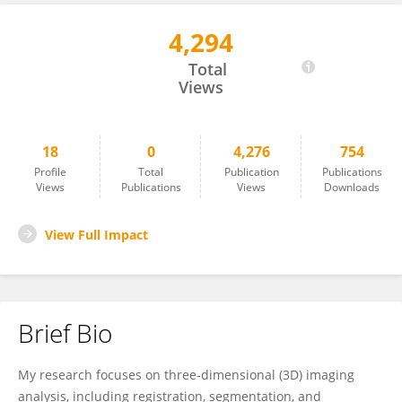
4,294
Ahmed Ghoneima
Total
Views
18
0
4,276
754
Profile
Total
Publication
Publications
Views
Publications
Views
Downloads
View Full Impact
Brief Bio
My research focuses on three-dimensional (3D) imaging
analysis, including registration, segmentation, and