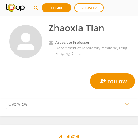
LOGIN
REGISTER
Zhaoxia Tian
Associate Professor
Department of Laboratory Medicine, Fengyang College, Shanxi Medical University
Fenyang, China