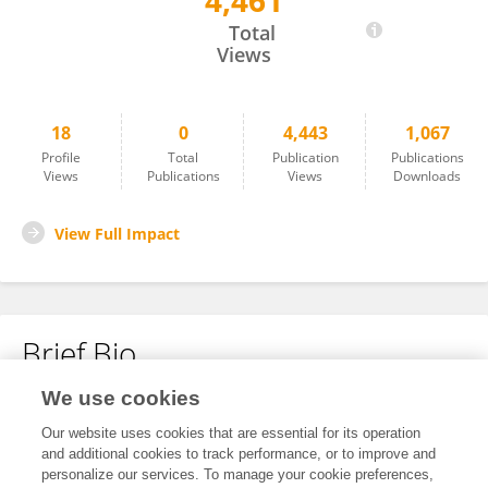
4,461
Zhaoxia Tian
Total
Views
18
0
4,443
1,067
Profile
Total
Publication
Publications
Views
Publications
Views
Downloads
View Full Impact
Brief Bio
We use cookies
No content to display.
Our website uses cookies that are essential for its operation
and additional cookies to track performance, or to improve and
personalize our services. To manage your cookie preferences,