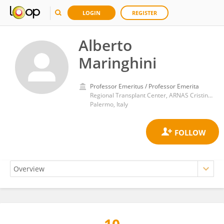
LOGIN
REGISTER
Alberto
Maringhini
Professor Emeritus / Professor Emerita
Regional Transplant Center, ARNAS Cristina Benfratelli Civic Hospitals
Palermo, Italy