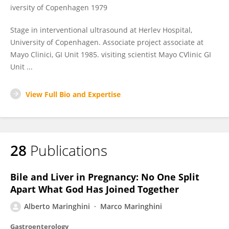
iversity of Copenhagen 1979
Stage in interventional ultrasound at Herlev Hospital,
University of Copenhagen. Associate project associate at
Mayo Clinici, GI Unit 1985. visiting scientist Mayo CVlinic GI
Unit ...
View Full Bio and Expertise
28
Publications
Bile and Liver in Pregnancy: No One Split
Apart What God Has Joined Together
Alberto Maringhini
Marco Maringhini
Gastroenterology