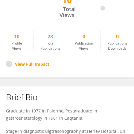
10
Alberto Maringhini
Total
Views
10
28
0
0
Profile
Total
Publication
Publications
Views
Publications
Views
Downloads
View Full Impact
Brief Bio
Graduate in 1977 in Palermo, Postgraduate in
gastroeneterology in 1981 in Caqtania.
Stage in diagnostic ulgtrasonography at Herlev Hospital, Un