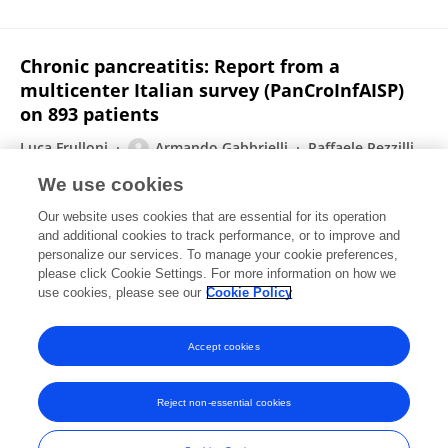
Chronic pancreatitis: Report from a
multicenter Italian survey (PanCroInfAISP)
on 893 patients
Luca Frulloni
Armando Gabbrielli
Raffaele Pezzilli
Alessandro Zerbi
Giulia M. Cavestro
We use cookies
Francesco Marotta
Massimo Falconi
7 more
Our website uses cookies that are essential for its operation
PanCroInfAISP Study Group
and additional cookies to track performance, or to improve and
personalize our services. To manage your cookie preferences,
Digestive and Liver Disease
please click Cookie Settings. For more information on how we
Published on
20 Dec 2008
use cookies, please see our
Cookie Policy
View All Publications
Accept cookies
Reject non-essential cookies
Frontiers In and Loop are registered trade marks of Frontiers Media SA.