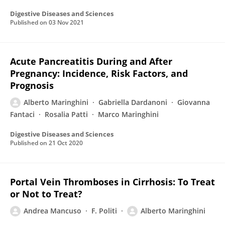
Digestive Diseases and Sciences
Published on
03 Nov 2021
Acute Pancreatitis During and After
Pregnancy: Incidence, Risk Factors, and
Prognosis
Alberto Maringhini
Gabriella Dardanoni
Giovanna
Fantaci
Rosalia Patti
Marco Maringhini
Digestive Diseases and Sciences
Published on
21 Oct 2020
Portal Vein Thromboses in Cirrhosis: To Treat
or Not to Treat?
Andrea Mancuso
F. Politi
Alberto Maringhini