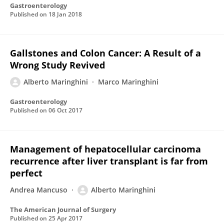
Gastroenterology
Published on
18 Jan 2018
Gallstones and Colon Cancer: A Result of a
Wrong Study Revived
Alberto Maringhini
Marco Maringhini
Gastroenterology
Published on
06 Oct 2017
Management of hepatocellular carcinoma
recurrence after liver transplant is far from
perfect
Andrea Mancuso
Alberto Maringhini
The American Journal of Surgery
Published on
25 Apr 2017