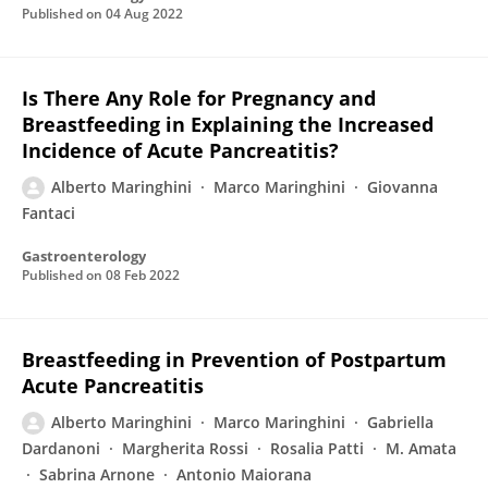
Published on
04 Aug 2022
Is There Any Role for Pregnancy and
Breastfeeding in Explaining the Increased
Incidence of Acute Pancreatitis?
Alberto Maringhini
Marco Maringhini
Giovanna
Fantaci
Gastroenterology
Published on
08 Feb 2022
Breastfeeding in Prevention of Postpartum
Acute Pancreatitis
Alberto Maringhini
Marco Maringhini
Gabriella
Dardanoni
Margherita Rossi
Rosalia Patti
M. Amata
Sabrina Arnone
Antonio Maiorana