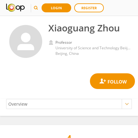
LOGIN
REGISTER
Xiaoguang Zhou
Professor
University of Science and Technology Beiijng
Beijing, China