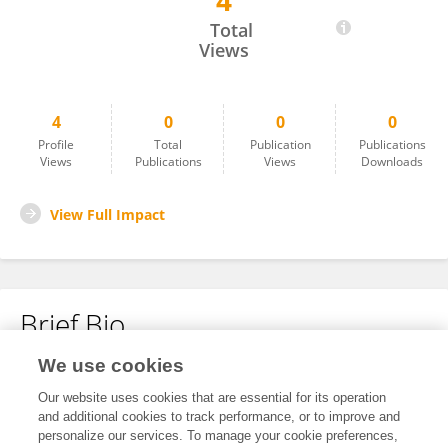
4
Xiaoguang Zhou
Total
Views
4
0
0
0
Profile
Total
Publication
Publications
Views
Publications
Views
Downloads
View Full Impact
Brief Bio
We use cookies
No content to display.
Our website uses cookies that are essential for its operation
and additional cookies to track performance, or to improve and
personalize our services. To manage your cookie preferences,