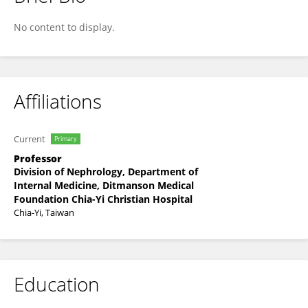
Dom-Gene Tu
No content to display.
Affiliations
Current
Primary
Professor
Division of Nephrology, Department of
Internal Medicine, Ditmanson Medical
Foundation Chia-Yi Christian Hospital
Chia-Yi, Taiwan
Education