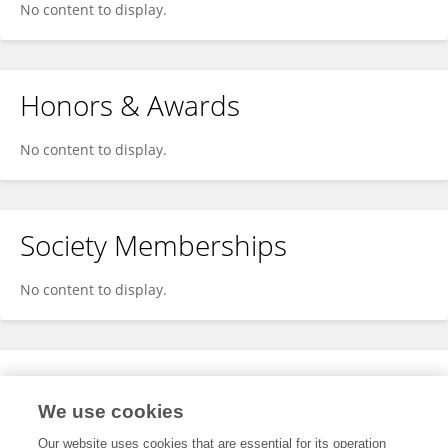
No content to display.
Honors & Awards
No content to display.
Society Memberships
No content to display.
Expertise
We use cookies
No content to display.
Our website uses cookies that are essential for its operation