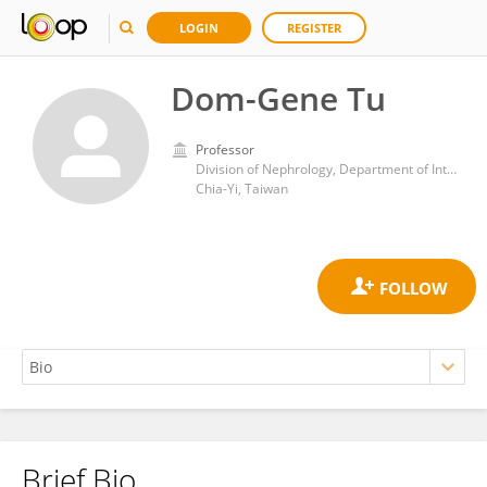
LOGIN
REGISTER
Dom-Gene Tu
Professor
Division of Nephrology, Department of Internal Medicine, Ditmanson Medical Foundation Chia-Yi Christian Hospital
Chia-Yi, Taiwan
Brief Bio