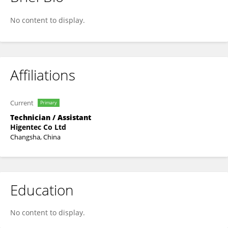
Heng Zhou
No content to display.
Affiliations
Current
Primary
Technician / Assistant
Higentec Co Ltd
Changsha, China
Education
No content to display.