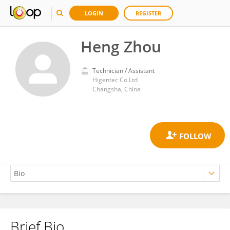
LOGIN
REGISTER
Heng Zhou
Technician / Assistant
Higentec Co Ltd
Changsha, China
Brief Bio