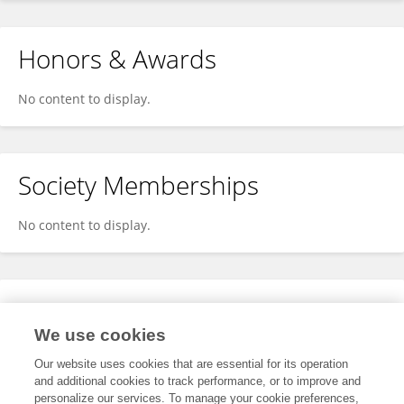
Honors & Awards
No content to display.
Society Memberships
No content to display.
Expertise
We use cookies
No content to display.
Our website uses cookies that are essential for its operation
and additional cookies to track performance, or to improve and
personalize our services. To manage your cookie preferences,