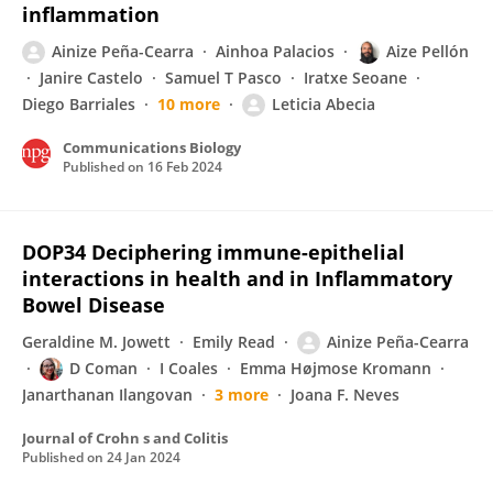
inflammation
Ainize Peña-Cearra
Ainhoa Palacios
Aize Pellón
Janire Castelo
Samuel T Pasco
Iratxe Seoane
Diego Barriales
10 more
Leticia Abecia
Communications Biology
Published on
16 Feb 2024
DOP34 Deciphering immune-epithelial
interactions in health and in Inflammatory
Bowel Disease
Geraldine M. Jowett
Emily Read
Ainize Peña-Cearra
D Coman
I Coales
Emma Højmose Kromann
Janarthanan Ilangovan
3 more
Joana F. Neves
Journal of Crohn s and Colitis
Published on
24 Jan 2024