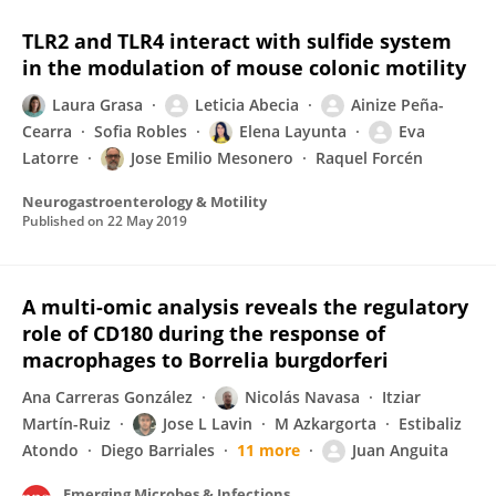
TLR2 and TLR4 interact with sulfide system
in the modulation of mouse colonic motility
Laura Grasa
Leticia Abecia
Ainize Peña-
Cearra
Sofia Robles
Elena Layunta
Eva
Latorre
Jose Emilio Mesonero
Raquel Forcén
Neurogastroenterology & Motility
Published on
22 May 2019
A multi-omic analysis reveals the regulatory
role of CD180 during the response of
macrophages to Borrelia burgdorferi
Ana Carreras González
Nicolás Navasa
Itziar
Martín-Ruiz
Jose L Lavin
M Azkargorta
Estibaliz
Atondo
Diego Barriales
11 more
Juan Anguita
Emerging Microbes & Infections