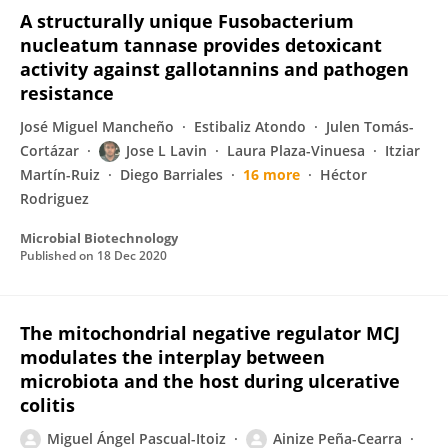
A structurally unique Fusobacterium
nucleatum tannase provides detoxicant
activity against gallotannins and pathogen
resistance
José Miguel Mancheño
Estibaliz Atondo
Julen Tomás-
Cortázar
Jose L Lavin
Laura Plaza-Vinuesa
Itziar
Martín-Ruiz
Diego Barriales
16 more
Héctor
Rodriguez
Microbial Biotechnology
Published on
18 Dec 2020
The mitochondrial negative regulator MCJ
modulates the interplay between
microbiota and the host during ulcerative
colitis
Miguel Ángel Pascual-Itoiz
Ainize Peña-Cearra