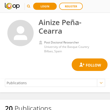
LOGIN
REGISTER
Ainize Peña-
Cearra
Post Doctoral Researcher
University of the Basque Country
Bilbao, Spain
20
Publications