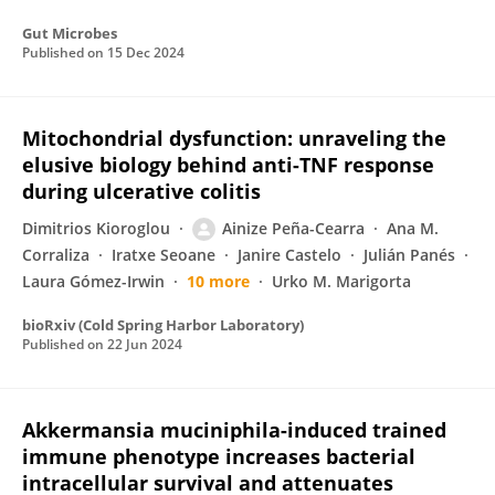
Gut Microbes
Published on
15 Dec 2024
Mitochondrial dysfunction: unraveling the
elusive biology behind anti-TNF response
during ulcerative colitis
Dimitrios Kioroglou
Ainize Peña-Cearra
Ana M.
Corraliza
Iratxe Seoane
Janire Castelo
Julián Panés
Laura Gómez-Irwin
10 more
Urko M. Marigorta
bioRxiv (Cold Spring Harbor Laboratory)
Published on
22 Jun 2024
Akkermansia muciniphila-induced trained
immune phenotype increases bacterial
intracellular survival and attenuates