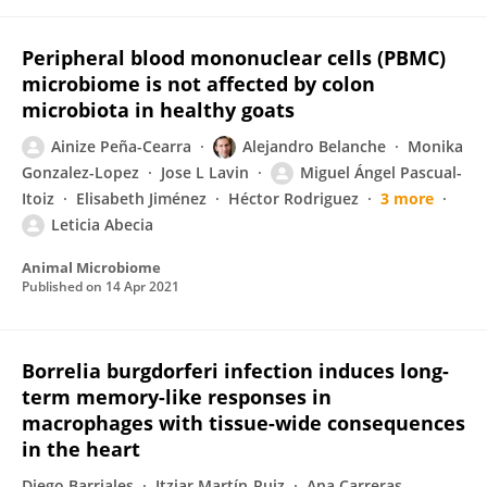
Peripheral blood mononuclear cells (PBMC)
microbiome is not affected by colon
microbiota in healthy goats
Ainize Peña-Cearra
Alejandro Belanche
Monika
Gonzalez-Lopez
Jose L Lavin
Miguel Ángel Pascual-
Itoiz
Elisabeth Jiménez
Héctor Rodriguez
3 more
Leticia Abecia
Animal Microbiome
Published on
14 Apr 2021
Borrelia burgdorferi infection induces long-
term memory-like responses in
macrophages with tissue-wide consequences
in the heart
Diego Barriales
Itziar Martín-Ruiz
Ana Carreras