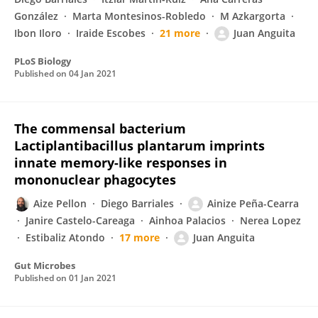
González
Marta Montesinos-Robledo
M Azkargorta
Ibon Iloro
Iraide Escobes
21 more
Juan Anguita
PLoS Biology
Published on
04 Jan 2021
The commensal bacterium
Lactiplantibacillus plantarum imprints
innate memory-like responses in
mononuclear phagocytes
Aize Pellon
Diego Barriales
Ainize Peña-Cearra
Janire Castelo-Careaga
Ainhoa Palacios
Nerea Lopez
Estibaliz Atondo
17 more
Juan Anguita
Gut Microbes
Published on
01 Jan 2021