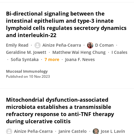
Bi-directional signaling between the
intestinal epithelium and type-3 innate
lymphoid cells regulates secretory dynamics
and interleukin-22
Emily Read
Ainize Peña-Cearra
D Coman
Geraldine M. Jowett
Matthew Wai Heng Chung
I Coales
Sofia Syntaka
7 more
Joana F. Neves
Mucosal Immunology
Published on
10 Nov 2023
Mitochondrial dysfunction-associated
microbiota establishes a transmissible
refractory response to anti-TNF therapy
during ulcerative colitis
Ainize Peña-Cearra
Janire Castelo
Jose L Lavín