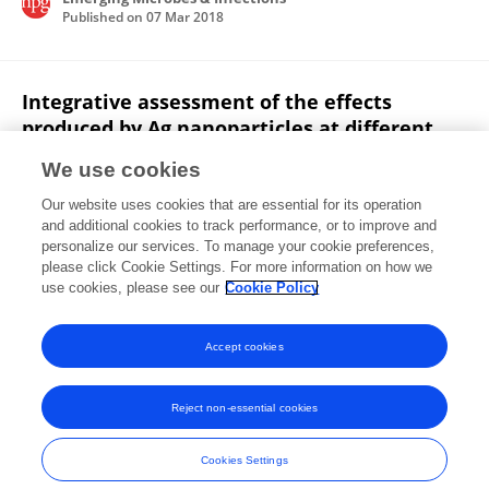
Published on
07 Mar 2018
Integrative assessment of the effects
produced by Ag nanoparticles at different
levels of biological complexity in Eisenia
We use cookies
fetida maintained in two standard soils
(OECD and LUFA 2.3)
Our website uses cookies that are essential for its operation
and additional cookies to track performance, or to improve and
Nerea Garcia-Velasco
Ainize Peña-Cearra
Eider
personalize our services. To manage your cookie preferences,
Bilbao
please click Cookie Settings. For more information on how we
Beñat Zaldibar
Manu Soto
use cookies, please see our
Cookie Policy
Chemosphere
Published on
29 Apr 2017
Accept cookies
Reject non-essential cookies
Frontiers In and Loop are registered trade marks of Frontiers Media SA.
© Copyright 2007-2026 Frontiers Media SA. All rights reserved -
Terms
Cookies Settings
and Conditions