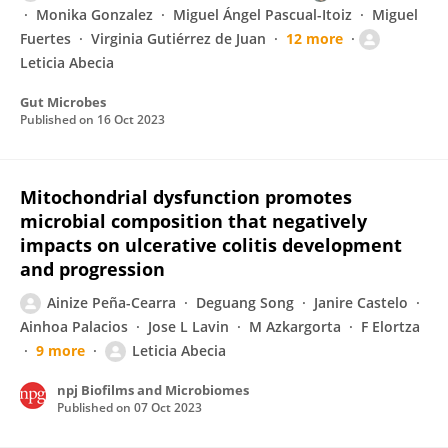
Monika Gonzalez
Miguel Ángel Pascual-Itoiz
Miguel
Fuertes
Virginia Gutiérrez de Juan
12 more
Leticia Abecia
Gut Microbes
Published on
16 Oct 2023
Mitochondrial dysfunction promotes
microbial composition that negatively
impacts on ulcerative colitis development
and progression
Ainize Peña-Cearra
Deguang Song
Janire Castelo
Ainhoa Palacios
Jose L Lavin
M Azkargorta
F Elortza
9 more
Leticia Abecia
npj Biofilms and Microbiomes
Published on
07 Oct 2023