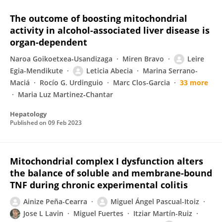
The outcome of boosting mitochondrial
activity in alcohol-associated liver disease is
organ-dependent
Naroa Goikoetxea‐Usandizaga
Miren Bravo
Leire
Egia-Mendikute
Leticia Abecia
Marina Serrano-
Maciá
Rocío G. Urdinguio
Marc Clos-Garcia
33 more
Maria Luz Martinez‐Chantar
Hepatology
Published on
09 Feb 2023
Mitochondrial complex I dysfunction alters
the balance of soluble and membrane-bound
TNF during chronic experimental colitis
Ainize Peña-Cearra
Miguel Ángel Pascual-Itoiz
Jose L Lavin
Miguel Fuertes
Itziar Martín-Ruiz