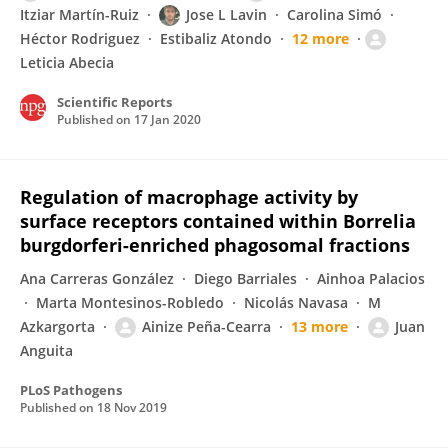
Itziar Martín-Ruiz
Jose L Lavin
Carolina Simó
Héctor Rodriguez
Estibaliz Atondo
12 more
Leticia Abecia
Scientific Reports
Published on
17 Jan 2020
Regulation of macrophage activity by
surface receptors contained within Borrelia
burgdorferi-enriched phagosomal fractions
Ana Carreras González
Diego Barriales
Ainhoa Palacios
Marta Montesinos-Robledo
Nicolás Navasa
M
Azkargorta
Ainize Peña-Cearra
13 more
Juan
Anguita
PLoS Pathogens
Published on
18 Nov 2019