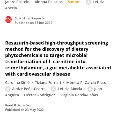
Janire Castelo
Ainhoa Palacios
5 more
Leticia
Abecia
Scientific Reports
Published on
15 Jun 2022
Resazurin-based high-throughput screening
method for the discovery of dietary
phytochemicals to target microbial
transformation of l -carnitine into
trimethylamine, a gut metabolite associated
with cardiovascular disease
Carolina Simó
Tiziana Fornari
Mónica R. García-Risco
Ainize Peña-Cearra
Leticia Abecia
Juan
Anguita
Héctor Rodriguez
Virginia García-Cañas
Food & Function
Published on
23 May 2022