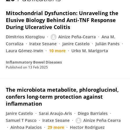
Ainize Peña-Cearra
Mitochondrial Dysfunction: Unraveling the
Elusive Biology Behind Anti-TNF Response
During Ulcerative Colitis
Dimitrios Kioroglou
Ainize Peña-Cearra
Ana M.
Corraliza
Iratxe Seoane
Janire Castelo
Julián Panés
Laura Gómez-Irwin
10 more
Urko M. Marigorta
Inflammatory Bowel Diseases
Published on
13 Feb 2025
The microbiota metabolite, phloroglucinol,
confers long-term protection against
inflammation
Janire Castelo
Sarai Araujo‐Aris
Diego Barriales
Samuel T Pasco
Iratxe Seoane
Ainize Peña-Cearra
Ainhoa Palacios
29 more
Hector Rodriguez