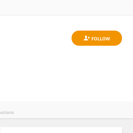
butions