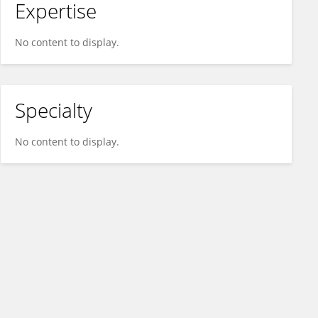
Expertise
No content to display.
Specialty
No content to display.