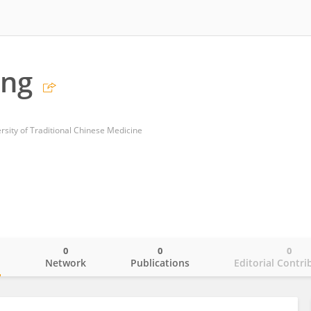
ang
rsity of Traditional Chinese Medicine
0
0
0
o
Network
Publications
Editorial Contri