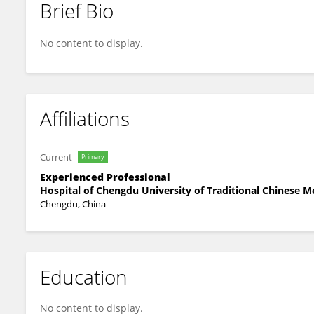
Brief Bio
Huan Liang
No content to display.
Affiliations
Current
Primary
Experienced Professional
Hospital of Chengdu University of Traditional Chinese M
Chengdu, China
Education
No content to display.