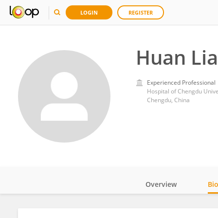
LOGIN
REGISTER
Huan Li
Experienced Professional
Hospital of Chengdu Unive
Chengdu, China
Overview
Bi
Impact