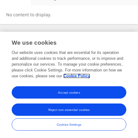
KHADIJA AOUNI
No content to display.
Frontiers In and Loop are registered trade marks of Frontiers Media SA.
We use cookies
© Copyright 2007-2026 Frontiers Media SA. All rights reserved -
Terms
and Conditions
Our website uses cookies that are essential for its operation
and additional cookies to track performance, or to improve and
personalize our services. To manage your cookie preferences,
please click Cookie Settings. For more information on how we
use cookies, please see our
Cookie Policy
Accept cookies
Reject non-essential cookies
Cookies Settings