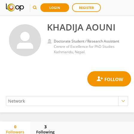
LOGIN
REGISTER
KHADIJA AOUNI
Doctorate Student / Research Assistant
Centre of Excellence for PhD Studies
Kathmandu, Nepal
0
3
Followers
Following