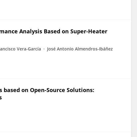
rmance Analysis Based on Super-Heater
rancisco Vera-García
José Antonio Almendros-Ibáñez
s based on Open-Source Solutions:
s