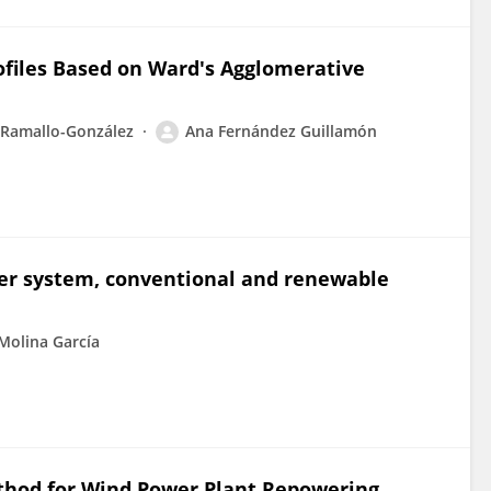
ofiles Based on Ward's Agglomerative
 Ramallo-González
Ana Fernández Guillamón
wer system, conventional and renewable
Molina García
ethod for Wind Power Plant Repowering