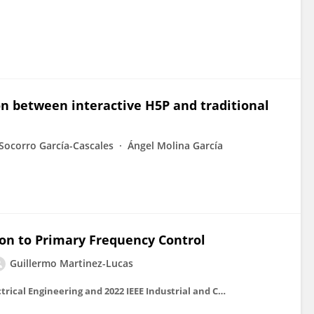
n between interactive H5P and traditional
Socorro García-Cascales
Ángel Molina García
on to Primary Frequency Control
Guillermo Martinez-Lucas
2022 IEEE International Conference on Environment and Electrical Engineering and 2022 IEEE Industrial and Commercial Power Systems Europe (EEEIC / I&CPS Europe)