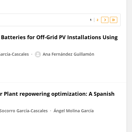
1
2
atteries for Off-Grid PV Installations Using
arcía-Cascales
Ana Fernández Guillamón
r Plant repowering optimization: A Spanish
Socorro García-Cascales
Ángel Molina García