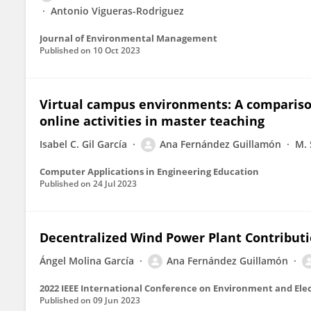
Antonio Vigueras-Rodriguez
Journal of Environmental Management
Published on
10 Oct 2023
Virtual campus environments: A compariso
online activities in master teaching
Isabel C. Gil García
Ana Fernández Guillamón
M. 
Computer Applications in Engineering Education
Published on
24 Jul 2023
Decentralized Wind Power Plant Contributi
Ángel Molina García
Ana Fernández Guillamón
Published on
09 Jun 2023