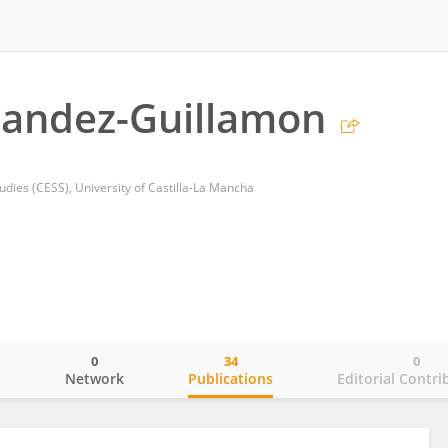
nandez-Guillamon
udies (CESS), University of Castilla-La Mancha
0
34
0
o
Network
Publications
Editorial Contri