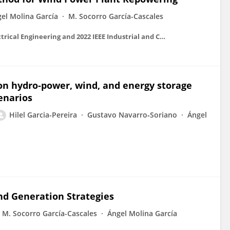
el Molina García
M. Socorro García-Cascales
2022 IEEE International Conference on Environment and Electrical Engineering and 2022 IEEE Industrial and Commercial Power Systems Europe (EEEIC / I&CPS Europe)
 on hydro‐power, wind, and energy storage
enarios
Hilel Garcia-Pereira
Gustavo Navarro‐Soriano
Ángel
nd Generation Strategies
M. Socorro García-Cascales
Ángel Molina García