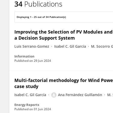
34
Publications
Ana Fernandez-Guillamon
Displaying 1 - 25 out of 34 Publication(s)
Improving the Selection of PV Modules and B
a Decision Support System
Luis Serrano-Gomez
Isabel C. Gil García
M. Socorro G
Information
Published on
29 Jun 2024
Multi-factorial methodology for Wind Powe
case study
Isabel C. Gil García
Ana Fernández Guillamón
M. 
Energy Reports
Published on
01 Jun 2024