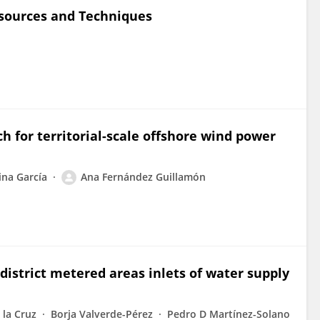
sources and Techniques
 for territorial-scale offshore wind power
ina García
Ana Fernández Guillamón
district metered areas inlets of water supply
 la Cruz
Borja Valverde-Pérez
Pedro D Martínez-Solano