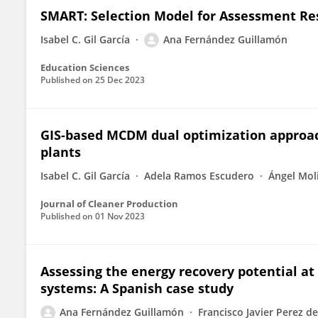
SMART: Selection Model for Assessment Re
Isabel C. Gil García
Ana Fernández Guillamón
Education Sciences
Published on
25 Dec 2023
GIS-based MCDM dual optimization approach
plants
Isabel C. Gil García
Adela Ramos Escudero
Ángel Mol
Journal of Cleaner Production
Published on
01 Nov 2023
Assessing the energy recovery potential at 
systems: A Spanish case study
Ana Fernández Guillamón
Francisco Javier Perez de