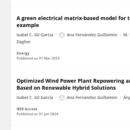
A green electrical matrix-based model for 
example
Isabel C. Gil García
Ana Fernández Guillamón
M. 
Dagher
Energy
Published on
01 Mar 2024
Optimized Wind Power Plant Repowering a
Based on Renewable Hybrid Solutions
Isabel C. Gil García
Ana Fernández Guillamón
Áng
IEEE Access
Published on
01 Jan 2024