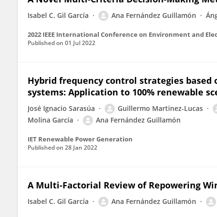
Isabel C. Gil García
Ana Fernández Guillamón
Áng
Published on
01 Jul 2022
Hybrid frequency control strategies based
systems: Application to 100% renewable sc
José Ignacio Sarasúa
Guillermo Martinez-Lucas
Molina García
Ana Fernández Guillamón
IET Renewable Power Generation
Published on
28 Jan 2022
A Multi-Factorial Review of Repowering Wi
Isabel C. Gil García
Ana Fernández Guillamón