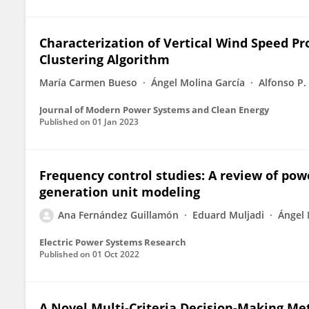
Characterization of Vertical Wind Speed Pr
Clustering Algorithm
María Carmen Bueso
Ángel Molina García
Alfonso P.
Journal of Modern Power Systems and Clean Energy
Published on
01 Jan 2023
Frequency control studies: A review of po
generation unit modeling
Ana Fernández Guillamón
Eduard Muljadi
Ángel 
Electric Power Systems Research
Published on
01 Oct 2022
A Novel Multi-Criteria Decision-Making M