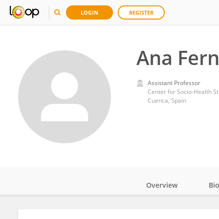
LOGIN
REGISTER
Ana Fer
Assistant Professor
Center for Socio-Health St
Cuenca, Spain
Overview
Bi
Impact