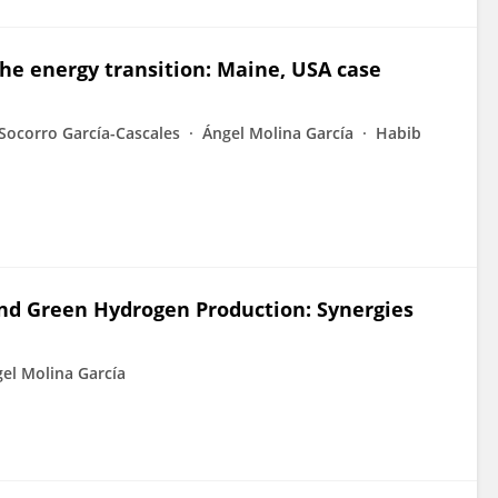
the energy transition: Maine, USA case
Socorro García-Cascales
Ángel Molina García
Habib
nd Green Hydrogen Production: Synergies
el Molina García