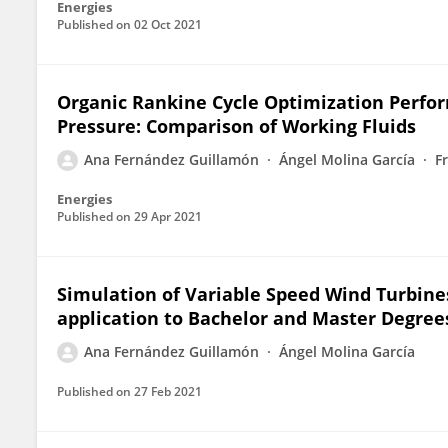
Energies
Published on
02 Oct 2021
Organic Rankine Cycle Optimization Perfo
Pressure: Comparison of Working Fluids
Ana Fernández Guillamón
Ángel Molina García
F
Energies
Published on
29 Apr 2021
Simulation of Variable Speed Wind Turbine
application to Bachelor and Master Degree
Ana Fernández Guillamón
Ángel Molina García
Published on
27 Feb 2021