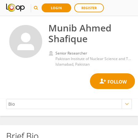
LOGIN
REGISTER
Munib Ahmed
Shafique
Senior Researcher
Pakistan Institute of Nuclear Science and Technology
Islamabad, Pakistan
Brief Bio