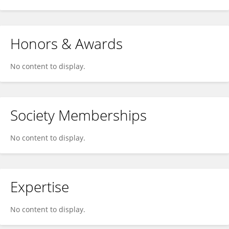
Honors & Awards
No content to display.
Society Memberships
No content to display.
Expertise
No content to display.