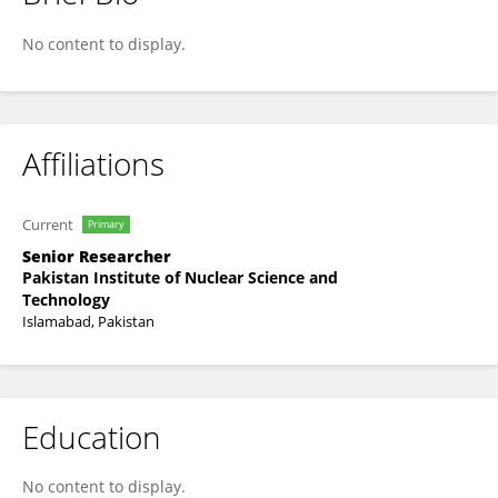
Munib Ahmed Shafique
No content to display.
Affiliations
Current
Primary
Senior Researcher
Pakistan Institute of Nuclear Science and
Technology
Islamabad, Pakistan
Education
No content to display.