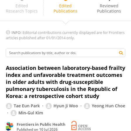
Patrick Lillie
Edited
Edited
Reviewed
Research Topics
Publications
Publications
INFO:
Editorial contributions currently displayed are for Frontiers
articles published after 01/01/2014 only.
Association between laboratory-based frailty
index and unfavorable treatment outcomes
in older adults with drug-susceptible
pulmonary tuberculosis in the Republic of
Korea: a retrospective cohort study
Tae Eun Park
Hyun Ji Woo
Yeong Hun Choe
Min-Gul Kim
Frontiers in Public Health
Published on
10 Jul 2026