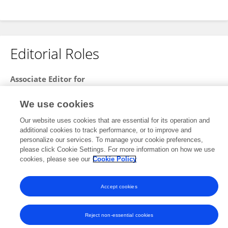
Editorial Roles
Associate Editor for
Infectious Diseases: Epidemiology and Prevention
We use cookies
Frontiers in
Public Health
Our website uses cookies that are essential for its operation and
Open for submissions
additional cookies to track performance, or to improve and
personalize our services. To manage your cookie preferences,
please click Cookie Settings. For more information on how we use
cookies, please see our
Cookie Policy
Frontiers In and Loop are registered trade marks of Frontiers Media SA.
© Copyright 2007-2026 Frontiers Media SA. All rights reserved -
Terms
and Conditions
Accept cookies
Reject non-essential cookies