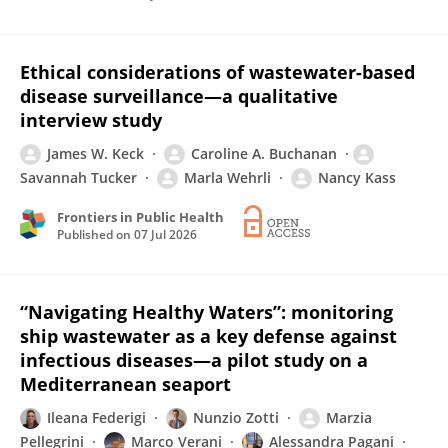
Ethical considerations of wastewater-based
disease surveillance—a qualitative
interview study
James W. Keck
Caroline A. Buchanan
Savannah Tucker
Marla Wehrli
Nancy Kass
Frontiers in Public Health
Published on
07 Jul 2026
“Navigating Healthy Waters”: monitoring
ship wastewater as a key defense against
infectious diseases—a pilot study on a
Mediterranean seaport
Ileana Federigi
Nunzio Zotti
Marzia
Pellegrini
Marco Verani
Alessandra Pagani