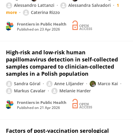
Alessandro Lattanzi
Alessandra Salvadori
1
more
Caterina Rizzo
Frontiers in Public Health
Published on
23 Apr 2026
High-risk and low-risk human
papillomavirus detection in self-collected
samples compared to clinician-collected
samples in a Polish population
Sandra Góral
Anne Liljander
Marco Kai
Markus Cavalar
Melanie Harder
Frontiers in Public Health
Published on
21 Apr 2026
Factors of post-vaccination serological