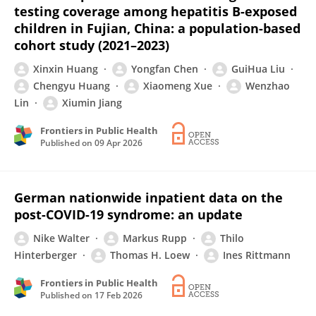
testing coverage among hepatitis B-exposed
children in Fujian, China: a population-based
cohort study (2021–2023)
Xinxin Huang
Yongfan Chen
GuiHua Liu
Chengyu Huang
Xiaomeng Xue
Wenzhao
Lin
Xiumin Jiang
Frontiers in Public Health
Published on
09 Apr 2026
German nationwide inpatient data on the
post-COVID-19 syndrome: an update
Nike Walter
Markus Rupp
Thilo
Hinterberger
Thomas H. Loew
Ines Rittmann
Frontiers in Public Health
Published on
17 Feb 2026