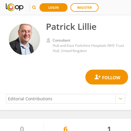
LOGIN
REGISTER
Patrick Lillie
Consultant
Hull and East Yorkshire Hospitals NHS Trust
Hull, United Kingdom
0
6
1