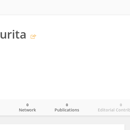
urita
0
0
0
o
Network
Publications
Editorial Contri