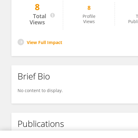
8
8
Andres Zurita
Total
Profile
T
Views
Views
Publ
View Full Impact
Brief Bio
No content to display.
Publications
No content to display.