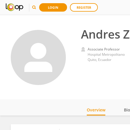
LOGIN
REGISTER
Andres Z
Associate Professor
Hospital Metropolitano
Quito, Ecuador
Overview
Bi
Impact