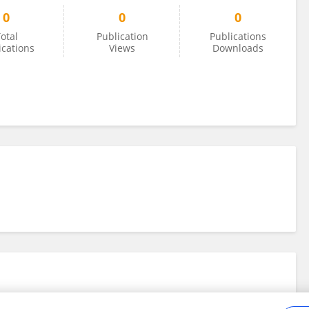
0
0
0
otal
Publication
Publications
ications
Views
Downloads