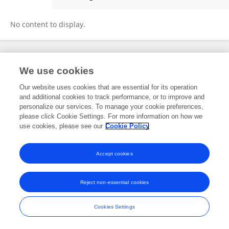
Siyu Li
No content to display.
Frontiers In and Loop are registered trade marks of Frontiers Media SA.
We use cookies
© Copyright 2007-2026 Frontiers Media SA. All rights reserved -
Terms
and Conditions
Our website uses cookies that are essential for its operation
and additional cookies to track performance, or to improve and
personalize our services. To manage your cookie preferences,
please click Cookie Settings. For more information on how we
use cookies, please see our
Cookie Policy
Accept cookies
Reject non-essential cookies
Cookies Settings