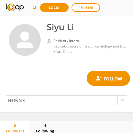
LOGIN
REGISTER
Siyu Li
Student / Intern
Key Laboratory of Resource Biology and Biotechnology in Western China, Ministry of Education, Northwest University
Xi’an, China
0
1
Followers
Following