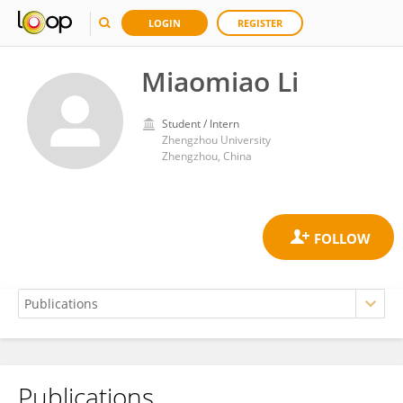
LOGIN
REGISTER
Miaomiao Li
Student / Intern
Zhengzhou University
Zhengzhou, China
Publications