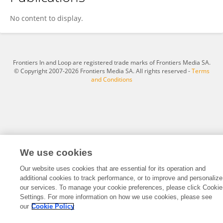
Miaomiao Li
No content to display.
Frontiers In and Loop are registered trade marks of Frontiers Media SA.
© Copyright 2007-2026 Frontiers Media SA. All rights reserved -
Terms
and Conditions
We use cookies
Our website uses cookies that are essential for its operation and
additional cookies to track performance, or to improve and personalize
our services. To manage your cookie preferences, please click Cookie
Settings. For more information on how we use cookies, please see
our
Cookie Policy