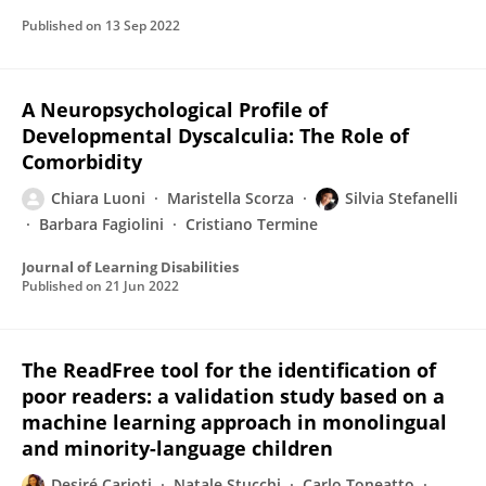
Published on
13 Sep 2022
A Neuropsychological Profile of
Developmental Dyscalculia: The Role of
Comorbidity
Chiara Luoni
Maristella Scorza
Silvia Stefanelli
Barbara Fagiolini
Cristiano Termine
Journal of Learning Disabilities
Published on
21 Jun 2022
The ReadFree tool for the identification of
poor readers: a validation study based on a
machine learning approach in monolingual
and minority-language children
Desiré Carioti
Natale Stucchi
Carlo Toneatto