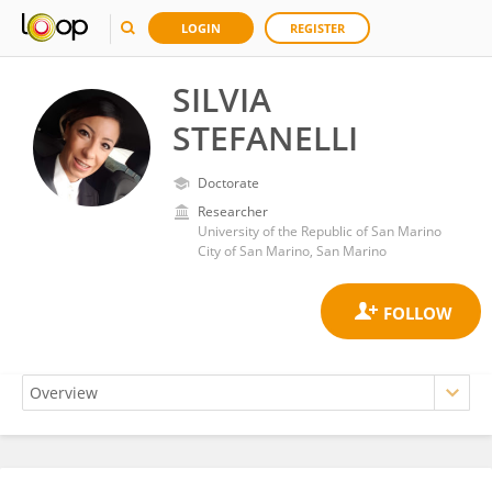
LOGIN
REGISTER
SILVIA
STEFANELLI
Doctorate
Researcher
University of the Republic of San Marino
City of San Marino, San Marino