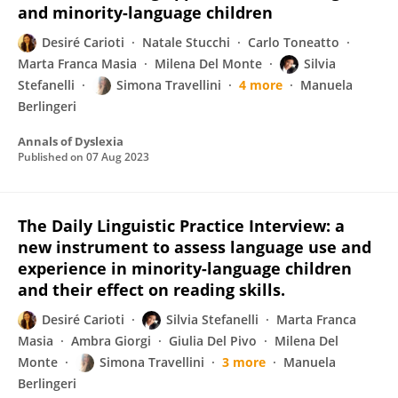
and minority-language children
Desiré Carioti
Natale Stucchi
Carlo Toneatto
Marta Franca Masia
Milena Del Monte
Silvia
Stefanelli
Simona Travellini
4 more
Manuela
Berlingeri
Annals of Dyslexia
Published on
07 Aug 2023
The Daily Linguistic Practice Interview: a
new instrument to assess language use and
experience in minority-language children
and their effect on reading skills.
Desiré Carioti
Silvia Stefanelli
Marta Franca
Masia
Ambra Giorgi
Giulia Del Pivo
Milena Del
Monte
Simona Travellini
3 more
Manuela
Berlingeri