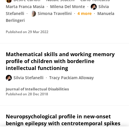
Marta Franca Masia
Milena Del Monte
Silvia
Stefanelli
Simona Travellini
4 more
Manuela
Berlingeri
Published on
29 Mar 2022
Mathematical skills and working memory
profile of children with borderline
intellectual functioning
Silvia Stefanelli
Tracy Packiam Alloway
Journal of Intellectual Disabilities
Published on
28 Dec 2018
Neuropsychological profile in new-onset
benign epilepsy with centrotemporal spikes