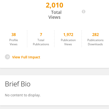
2,010
SILVIA STEFANELLI
Total
Views
38
7
1,972
282
Profile
Total
Publication
Publications
Views
Publications
Views
Downloads
View Full Impact
Brief Bio
No content to display.