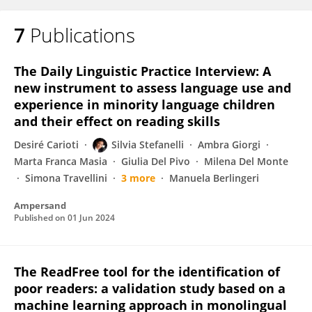
7
Publications
The Daily Linguistic Practice Interview: A
new instrument to assess language use and
experience in minority language children
and their effect on reading skills
Desiré Carioti
Silvia Stefanelli
Ambra Giorgi
Marta Franca Masia
Giulia Del Pivo
Milena Del Monte
Simona Travellini
3 more
Manuela Berlingeri
Ampersand
Published on
01 Jun 2024
The ReadFree tool for the identification of
poor readers: a validation study based on a
machine learning approach in monolingual