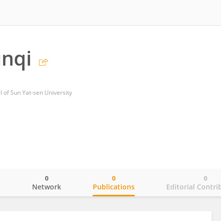
unqi
al of Sun Yat-sen University
0
0
0
o
Network
Publications
Editorial Contri