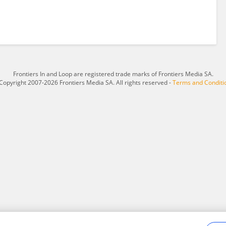
Frontiers In and Loop are registered trade marks of Frontiers Media SA.
Copyright 2007-2026 Frontiers Media SA. All rights reserved -
Terms and Conditi