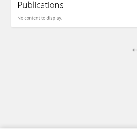
Publications
Huang Junqi
No content to display.
© 