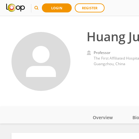
LOGIN
REGISTER
Huang J
Professor
The First Affiliated Hospit
Guangzhou, China
Overview
Bi
Impact