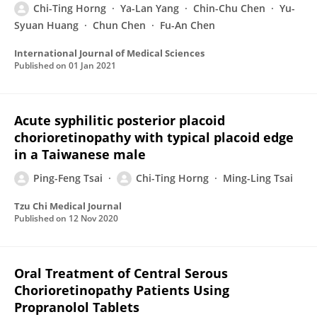
Chi-Ting Horng
Ya-Lan Yang
Chin-Chu Chen
Yu-
Syuan Huang
Chun Chen
Fu-An Chen
International Journal of Medical Sciences
Published on
01 Jan 2021
Acute syphilitic posterior placoid
chorioretinopathy with typical placoid edge
in a Taiwanese male
Ping-Feng Tsai
Chi-Ting Horng
Ming-Ling Tsai
Tzu Chi Medical Journal
Published on
12 Nov 2020
Oral Treatment of Central Serous
Chorioretinopathy Patients Using
Propranolol Tablets