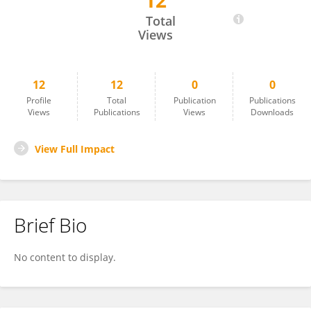
12
Chi-Ting Horng
Total
Views
12
12
0
0
Profile
Total
Publication
Publications
Views
Publications
Views
Downloads
View Full Impact
Brief Bio
No content to display.