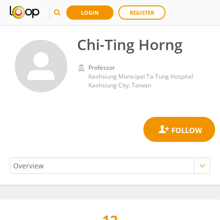
LOGIN
REGISTER
Chi-Ting Horng
Professor
Kaohsiung Municipal Ta-Tung Hospital
Kaohsiung City, Taiwan