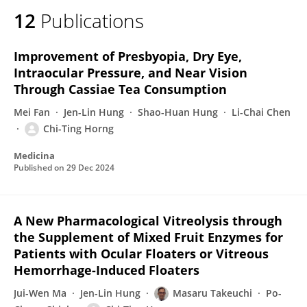
12
Publications
Improvement of Presbyopia, Dry Eye,
Intraocular Pressure, and Near Vision
Through Cassiae Tea Consumption
Mei Fan
Jen-Lin Hung
Shao-Huan Hung
Li-Chai Chen
Chi-Ting Horng
Medicina
Published on
29 Dec 2024
A New Pharmacological Vitreolysis through
the Supplement of Mixed Fruit Enzymes for
Patients with Ocular Floaters or Vitreous
Hemorrhage-Induced Floaters
Jui-Wen Ma
Jen-Lin Hung
Masaru Takeuchi
Po-