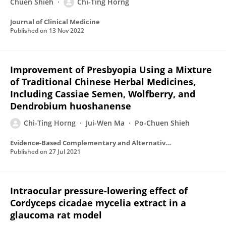
Chuen Shieh
Chi-Ting Horng
Journal of Clinical Medicine
Published on
13 Nov 2022
Improvement of Presbyopia Using a Mixture
of Traditional Chinese Herbal Medicines,
Including Cassiae Semen, Wolfberry, and
Dendrobium huoshanense
Chi-Ting Horng
Jui-Wen Ma
Po-Chuen Shieh
Evidence-Based Complementary and Alternative Medicine
Published on
27 Jul 2021
Intraocular pressure-lowering effect of
Cordyceps cicadae mycelia extract in a
glaucoma rat model