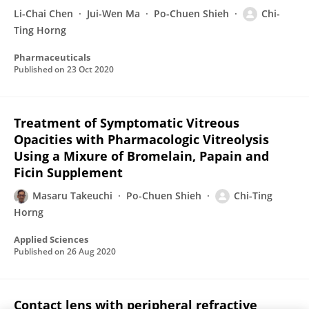
Li-Chai Chen
Jui-Wen Ma
Po-Chuen Shieh
Chi-
Ting Horng
Pharmaceuticals
Published on
23 Oct 2020
Treatment of Symptomatic Vitreous
Opacities with Pharmacologic Vitreolysis
Using a Mixure of Bromelain, Papain and
Ficin Supplement
Masaru Takeuchi
Po-Chuen Shieh
Chi-Ting
Horng
Applied Sciences
Published on
26 Aug 2020
Contact lens with peripheral refractive