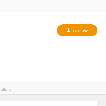
butions