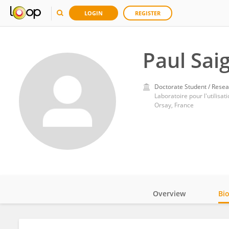
LOGIN
REGISTER
Paul Sai
Doctorate Student / Resea
Laboratoire pour l'utilis
Orsay, France
Overview
Bi
Impact