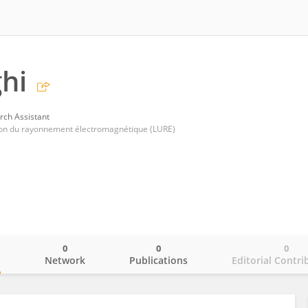
ghi
rch Assistant
ation du rayonnement électromagnétique (LURE)
0
0
0
o
Network
Publications
Editorial Contri