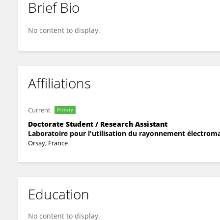
Brief Bio
Paul Saighi
No content to display.
Affiliations
Current
Primary
Doctorate Student / Research Assistant
Laboratoire pour l'utilisation du rayonnement électrom
Orsay, France
Education
No content to display.