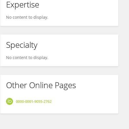
Expertise
No content to display.
Specialty
No content to display.
Other Online Pages
0000-0001-9055-2762