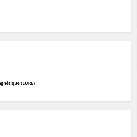
agnétique (LURE)