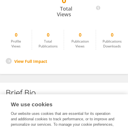
0
Myriam Antonaci
Total
Views
0
0
0
0
Profile
Total
Publication
Publications
Views
Publications
Views
Downloads
View Full Impact
Brief Bio
We use cookies
No content to display.
Our website uses cookies that are essential for its operation
and additional cookies to track performance, or to improve and
personalize our services. To manage your cookie preferences,