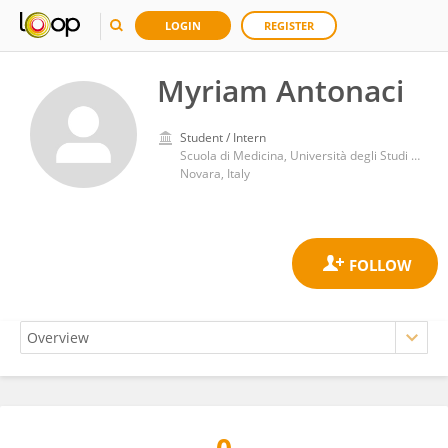
LOGIN
REGISTER
Myriam Antonaci
Student / Intern
Scuola di Medicina, Università degli Studi del Piemonte Orientale
Novara, Italy