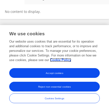
Nick Rahier
No content to display.
Frontiers In and Loop are registered trade marks of Frontiers Media SA.
We use cookies
© Copyright 2007-2026 Frontiers Media SA. All rights reserved -
Terms
and Conditions
Our website uses cookies that are essential for its operation
and additional cookies to track performance, or to improve and
personalize our services. To manage your cookie preferences,
please click Cookie Settings. For more information on how we
use cookies, please see our
Cookie Policy
Accept cookies
Reject non-essential cookies
Cookies Settings