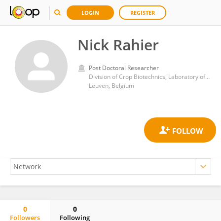
LOGIN
REGISTER
Nick Rahier
Post Doctoral Researcher
Division of Crop Biotechnics, Laboratory of Tropical Crop Improvement, Katholieke Universiteit Leuven
Leuven, Belgium
0
0
Followers
Following