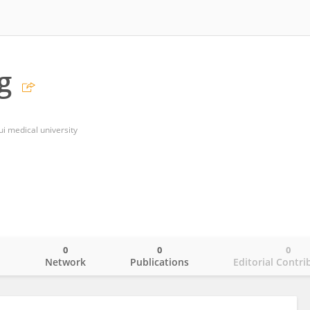
g
ui medical university
0
0
0
o
Network
Publications
Editorial Contri