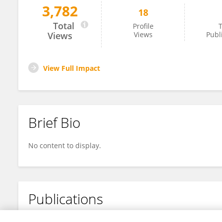
3,782
18
Suqi Song
Total
Profile
T
Views
Views
Publ
View Full Impact
Brief Bio
No content to display.
Publications
No content to display.