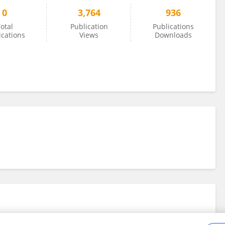
0
3,764
936
otal
Publication
Publications
ications
Views
Downloads