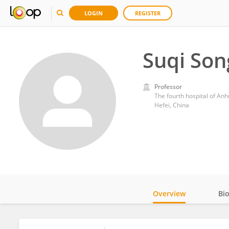
LOGIN
REGISTER
Suqi Son
Professor
The fourth hospital of Anh
Hefei, China
Overview
Bi
Impact