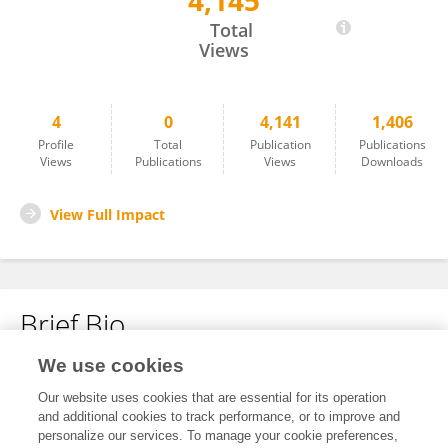
4,145
Elisabetta Maida
Total
Views
4
0
4,141
1,406
Profile
Total
Publication
Publications
Views
Publications
Views
Downloads
View Full Impact
Brief Bio
We use cookies
No content to display.
Our website uses cookies that are essential for its operation
and additional cookies to track performance, or to improve and
personalize our services. To manage your cookie preferences,