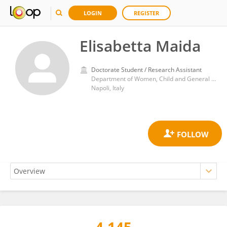
LOGIN
REGISTER
Elisabetta Maida
Doctorate Student / Research Assistant
Department of Women, Child and General and Specialized Surgery, University of Campania Luigi Vanvitelli, Naples, Italy
Napoli, Italy