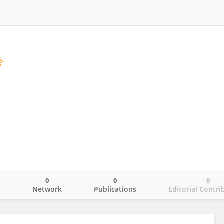
0
0
0
o
Network
Publications
Editorial Contri