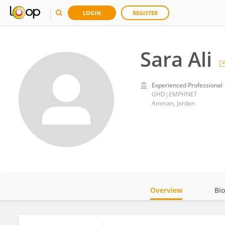
LOGIN
REGISTER
Sara Ali
Experienced Professional
GHD|EMPHNET
Amman, Jordan
Overview
Bi
Impact