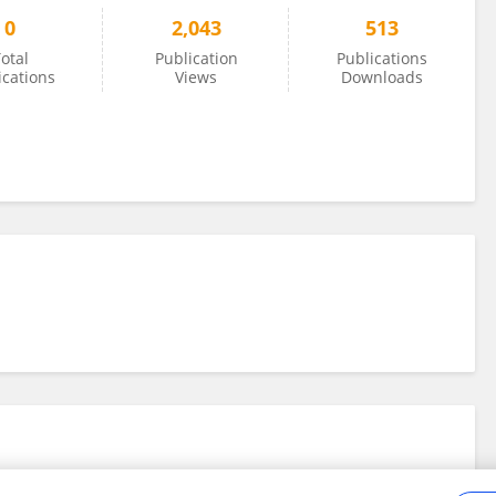
0
2,043
513
otal
Publication
Publications
ications
Views
Downloads