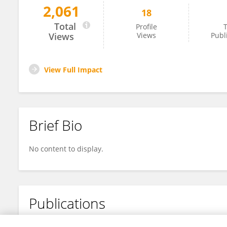
2,061
18
Sara Ali
Total
Profile
T
Views
Views
Publ
View Full Impact
Brief Bio
No content to display.
Publications
No content to display.