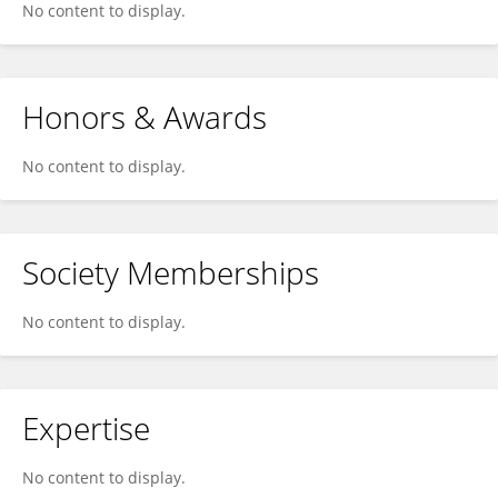
No content to display.
Honors & Awards
No content to display.
Society Memberships
No content to display.
Expertise
No content to display.