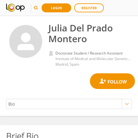
LOGIN
REGISTER
Julia Del Prado
Montero
Doctorate Student / Research Assistant
Institute of Medical and Molecular Genetics, La Paz University Hospital Research Institute (IdiPAZ)
Madrid, Spain
Brief Bio