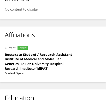
Julia Del Prado Montero
No content to display.
Affiliations
Current
Primary
Doctorate Student / Research Assistant
Institute of Medical and Molecular
Genetics, La Paz University Hospital
Research Institute (IdiPAZ)
Madrid, Spain
Education