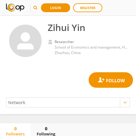
LOGIN
REGISTER
Zihui Yin
Researcher
School of Economics and management, Hunan University of Technology
Zhuzhou, China
0
0
Followers
Following