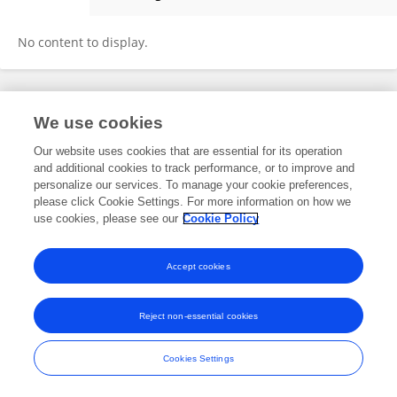
Zihui Yin
No content to display.
Frontiers In and Loop are registered trade marks of Frontiers Media SA.
We use cookies
© Copyright 2007-2026 Frontiers Media SA. All rights reserved -
Terms
and Conditions
Our website uses cookies that are essential for its operation
and additional cookies to track performance, or to improve and
personalize our services. To manage your cookie preferences,
please click Cookie Settings. For more information on how we
use cookies, please see our
Cookie Policy
Accept cookies
Reject non-essential cookies
Cookies Settings