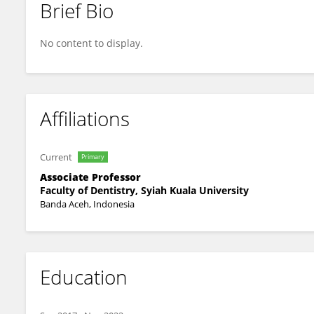
Brief Bio
Liana Rahmayani
No content to display.
Affiliations
Current
Primary
Associate Professor
Faculty of Dentistry, Syiah Kuala University
Banda Aceh, Indonesia
Education