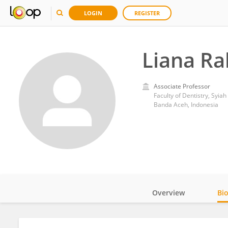
LOGIN
REGISTER
Liana R
Associate Professor
Faculty of Dentistry, Syiah
Banda Aceh, Indonesia
Overview
Bi
Impact