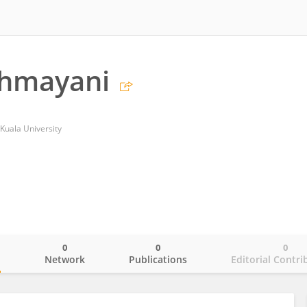
ahmayani
 Kuala University
0
0
0
o
Network
Publications
Editorial Contri