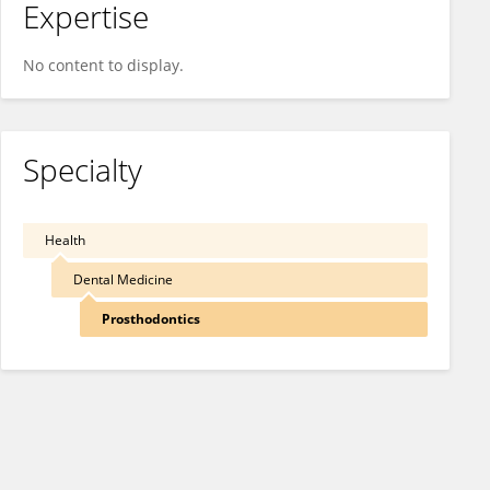
Expertise
No content to display.
Specialty
Health
Dental Medicine
Prosthodontics