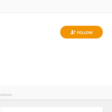
butions