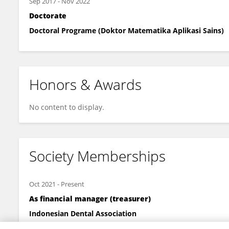
Sep 2017
-
Nov 2022
Doctorate
Doctoral Programe (Doktor Matematika Aplikasi Sains)
Honors & Awards
No content to display.
Society Memberships
Oct 2021
-
Present
As financial manager (treasurer)
Indonesian Dental Association
has served two terms as treasurer in charge of managing me