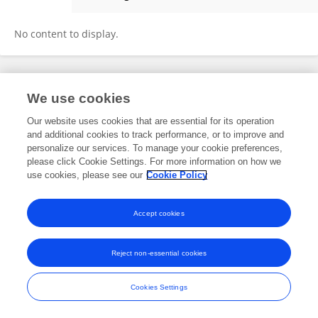
Lian Yuan
No content to display.
Frontiers In and Loop are registered trade marks of Frontiers Media SA.
We use cookies
© Copyright 2007-2026 Frontiers Media SA. All rights reserved -
Terms
and Conditions
Our website uses cookies that are essential for its operation
and additional cookies to track performance, or to improve and
personalize our services. To manage your cookie preferences,
please click Cookie Settings. For more information on how we
use cookies, please see our
Cookie Policy
Accept cookies
Reject non-essential cookies
Cookies Settings