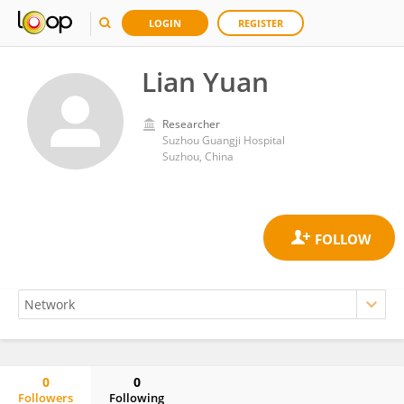
LOGIN
REGISTER
Lian Yuan
Researcher
Suzhou Guangji Hospital
Suzhou, China
0
0
Followers
Following